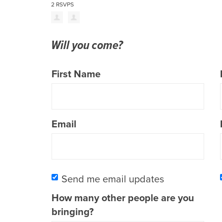
2 RSVPS
Will you come?
First Name
Email
Send me email updates
How many other people are you
bringing?