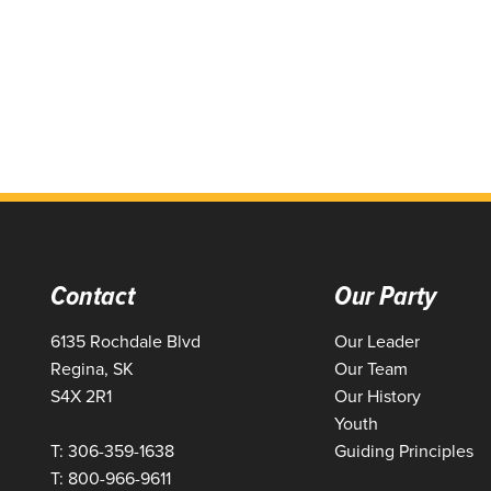
Contact
Our Party
6135 Rochdale Blvd
Our Leader
Regina, SK
Our Team
S4X 2R1
Our History
Youth
T: 306-359-1638
Guiding Principles
T: 800-966-9611