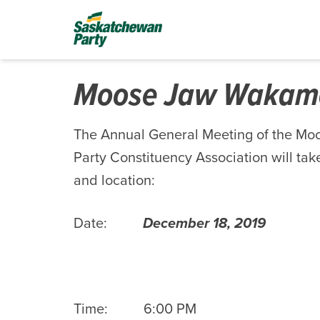
Moose Jaw Waka
The Annual General Meeting of the 
Party Constituency Association will take
and location:
Date:
December 18, 2019
Time: 6:00 PM