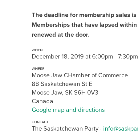
The deadline for membership sales is
Memberships that have lapsed within
renewed at the door.
WHEN
December 18, 2019 at 6:00pm - 7:30pm
WHERE
Moose Jaw CHamber of Commerce
88 Saskatchewan St E
Moose Jaw, SK S6H 0V3
Canada
Google map and directions
CONTACT
The Saskatchewan Party ·
info@saskpa