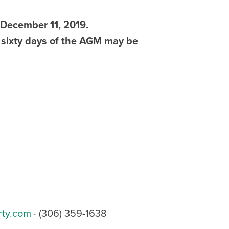
 December 11, 2019.
 sixty days of the AGM may be
rty.com
· (306) 359-1638