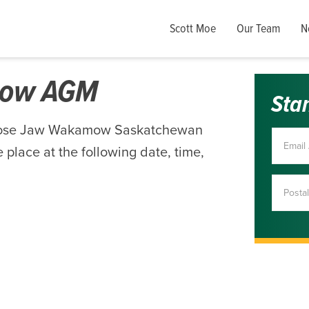
Scott Moe
Our Team
N
mow AGM
Sta
Moose Jaw Wakamow Saskatchewan
 place at the following date, time,