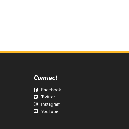
Connect
Facebook
Twitter
Instagram
YouTube