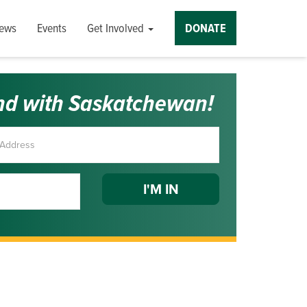
ews
Events
Get Involved
DONATE
nd with Saskatchewan!