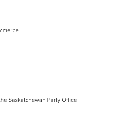
ommerce
 the Saskatchewan Party Office