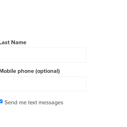
Last Name
Mobile phone (optional)
Send me text messages