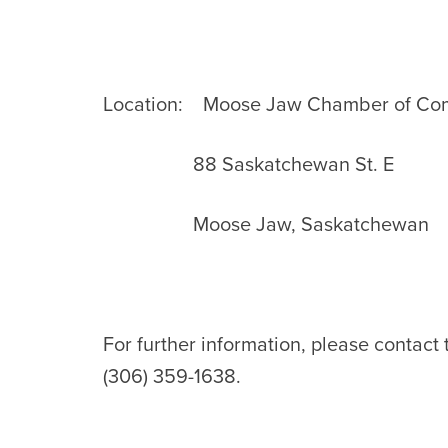
Location: Moose Jaw Chamber of C
88 Saskatchewan St. E
Moose Jaw, Saskatchewan
For further information, please contact
(306) 359-1638.