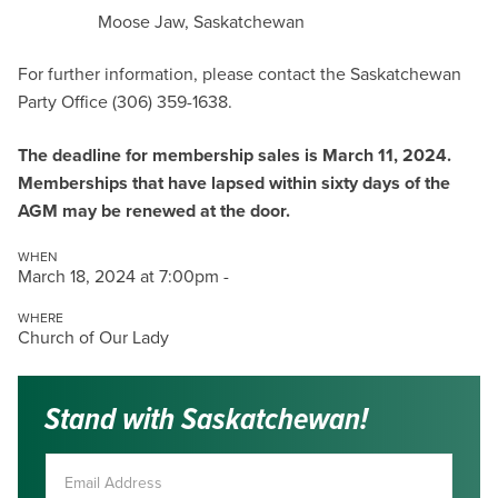
Moose Jaw, Saskatchewan
For further information, please contact the Saskatchewan
Party Office (306) 359-1638.
The deadline for membership sales is March 11, 2024.
Memberships that have lapsed within sixty days of the
AGM may be renewed at the door.
WHEN
March 18, 2024 at 7:00pm -
WHERE
Church of Our Lady
Stand with Saskatchewan!