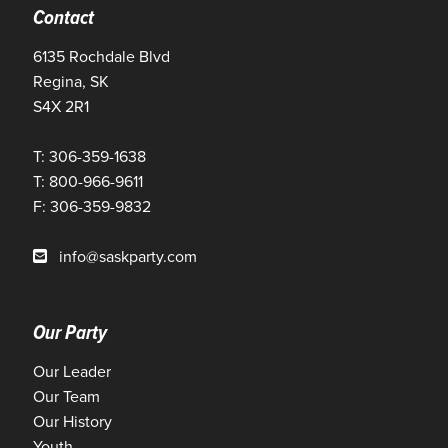
Contact
6135 Rochdale Blvd
Regina, SK
S4X 2R1
T: 306-359-1638
T: 800-966-9611
F: 306-359-9832
info@saskparty.com
Our Party
Our Leader
Our Team
Our History
Youth