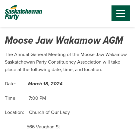
Moose Jaw Wakamow AGM
The Annual General Meeting of the Moose Jaw Wakamow
Saskatchewan Party Constituency Association will take
place at the following date, time, and location:
Date:
March 18, 2024
Time: 7:00 PM
Location:
Church of Our Lady
566 Vaughan St