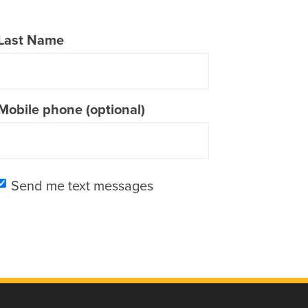
Last Name
Mobile phone (optional)
Send me text messages