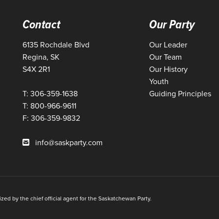
Contact
Our Party
6135 Rochdale Blvd
Our Leader
Regina, SK
Our Team
S4X 2R1
Our History
Youth
T: 306-359-1638
Guiding Principles
T: 800-966-9611
F: 306-359-9832
info@saskparty.com
ed by the chief official agent for the Saskatchewan Party.