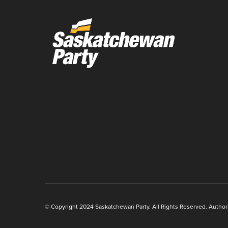
© Copyright 2024 Saskatchewan Party. All Rights Reserved. Authoriz