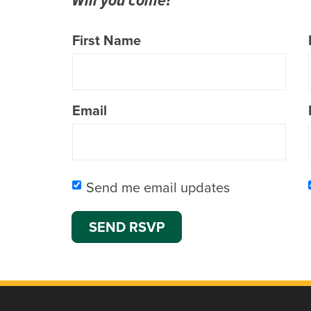
First Name
Email
Send me email updates