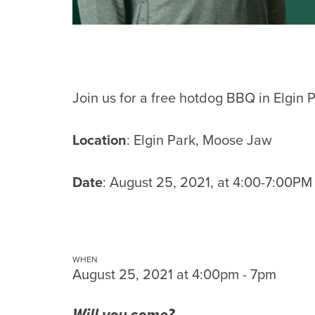
Join us for a free hotdog BBQ in Elgin P
Location
: Elgin Park, Moose Jaw
Date
: August 25, 2021, at 4:00-7:00PM
WHEN
August 25, 2021 at 4:00pm - 7pm
Will you come?