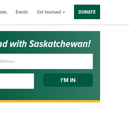
ews
Events
Get Involved
DONATE
nd with Saskatchewan!