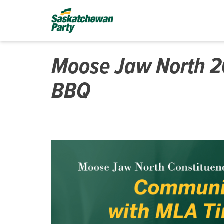
Moose Jaw North 
BBQ