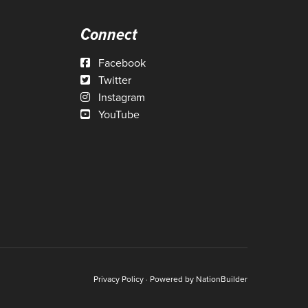
Connect
Facebook
Twitter
Instagram
YouTube
Privacy Policy
· Powered by
NationBuilder