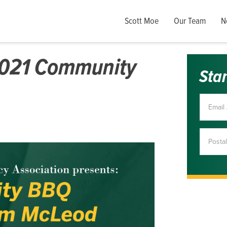
Scott Moe
Our Team
N
2021 Community
Sta