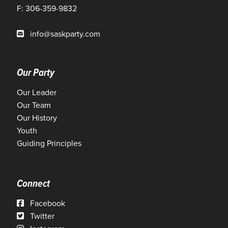
F: 306-359-9832
info@saskparty.com
Our Party
Our Leader
Our Team
Our History
Youth
Guiding Principles
Connect
Facebook
Twitter