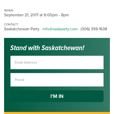
WHEN
September 21, 2017 at 6:00pm - 8pm
CONTACT
Saskatchewan Party ·
info@saskparty.com
· (306) 359-1638
Stand with Saskatchewan!