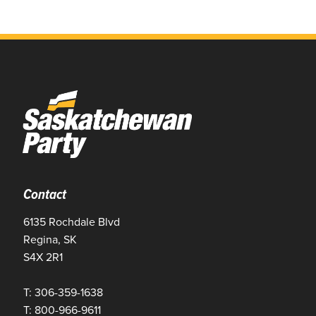
Contact
6135 Rochdale Blvd
Regina, SK
S4X 2R1
T: 306-359-1638
T: 800-966-9611