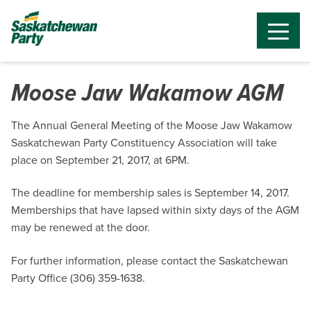
Moose Jaw Wakamow AGM
The Annual General Meeting of the Moose Jaw Wakamow
Saskatchewan Party Constituency Association will take
place on September 21, 2017, at 6PM.
The deadline for membership sales is September 14, 2017.
Memberships that have lapsed within sixty days of the AGM
may be renewed at the door.
For further information, please contact the Saskatchewan
Party Office (306) 359-1638.