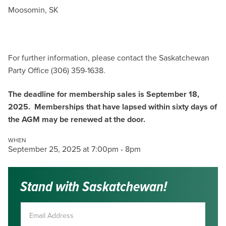
Moosomin, SK
For further information, please contact the Saskatchewan
Party Office (306) 359-1638.
The deadline for membership sales is September 18,
2025. Memberships that have lapsed within sixty days of
the AGM may be renewed at the door.
WHEN
September 25, 2025 at 7:00pm - 8pm
Stand with Saskatchewan!