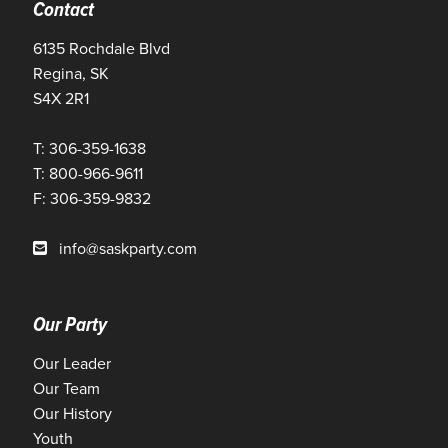
Contact
6135 Rochdale Blvd
Regina, SK
S4X 2R1
T: 306-359-1638
T: 800-966-9611
F: 306-359-9832
info@saskparty.com
Our Party
Our Leader
Our Team
Our History
Youth