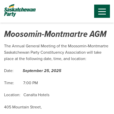
Moosomin-Montmartre AGM
The Annual General Meeting of the Moosomin-Montmartre
Saskatchewan Party Constituency Association will take
place at the following date, time, and location:
Date:
September 25, 2025
Time: 7:00 PM
Location: Canalta Hotels
405 Mountain Street,