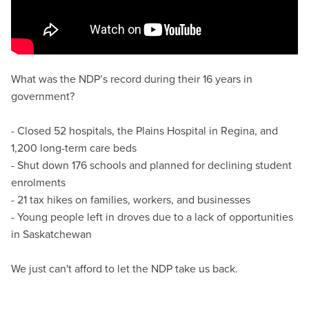
What was the NDP’s record during their 16 years in
government?
- Closed 52 hospitals, the Plains Hospital in Regina, and
1,200 long-term care beds
- Shut down 176 schools and planned for declining student
enrolments
- 21 tax hikes on families, workers, and businesses
- Young people left in droves due to a lack of opportunities
in Saskatchewan
We just can't afford to let the NDP take us back.