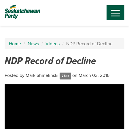
Home
News
Videos
NDP Record of Decline
NDP Record of Decline
Posted by
Mark Shmelinski
on March 03, 2016
75sc