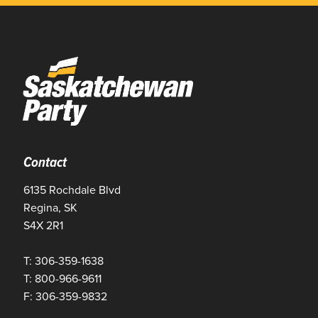
Contact
6135 Rochdale Blvd
Regina, SK
S4X 2R1
T: 306-359-1638
T: 800-966-9611
F: 306-359-9832