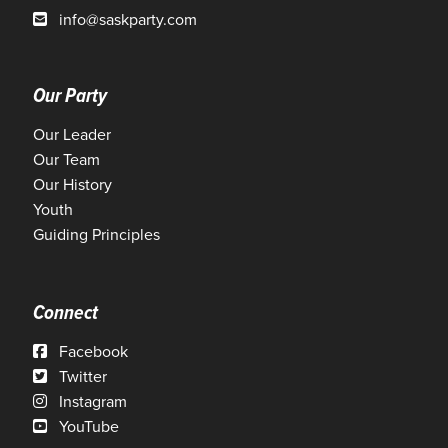
info@saskparty.com
Our Party
Our Leader
Our Team
Our History
Youth
Guiding Principles
Connect
Facebook
Twitter
Instagram
YouTube