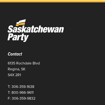
Contact
6135 Rochdale Blvd
Regina, SK
S4X 2R1
T: 306-359-1638
T: 800-966-9611
F: 306-359-9832