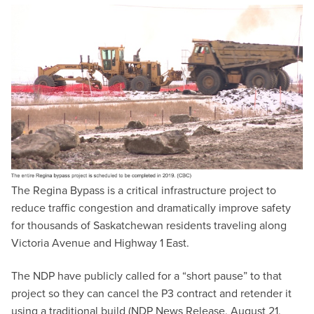
The Regina Bypass is a critical infrastructure project to
reduce traffic congestion and dramatically improve safety
for thousands of Saskatchewan residents traveling along
Victoria Avenue and Highway 1 East.
The NDP have publicly called for a “short pause” to that
project so they can cancel the P3 contract and retender it
using a traditional build (NDP News Release, August 21,