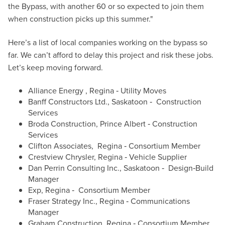
the Bypass, with another 60 or so expected to join them
when construction picks up this summer."
Here’s a list of local companies working on the bypass so
far. We can’t afford to delay this project and risk these jobs.
Let’s keep moving forward.
Alliance Energy , Regina ‐ Utility Moves
Banff Constructors Ltd., Saskatoon ‐ Construction
Services
Broda Construction, Prince Albert ‐ Construction
Services
Clifton Associates, Regina ‐ Consortium Member
Crestview Chrysler, Regina ‐ Vehicle Supplier
Dan Perrin Consulting Inc., Saskatoon ‐ Design‐Build
Manager
Exp, Regina ‐ Consortium Member
Fraser Strategy Inc., Regina ‐ Communications
Manager
Graham Construction, Regina ‐ Consortium Member