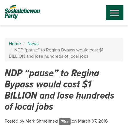
Home
News
NDP “pause” to Regina Bypass would cost $1
BILLION and lose hundreds of local jobs
NDP “pause” to Regina
Bypass would cost $1
BILLION and lose hundreds
of local jobs
Posted by
Mark Shmelinski
on March 07, 2016
75sc