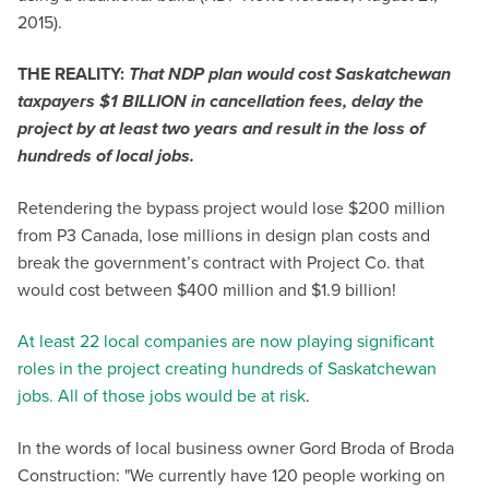
2015).
THE REALITY:
That NDP plan would cost Saskatchewan
taxpayers $1 BILLION in cancellation fees, delay the
project by at least two years and result in the loss of
hundreds of local jobs.
Retendering the bypass project would lose $200 million
from P3 Canada, lose millions in design plan costs and
break the government’s contract with Project Co. that
would cost between $400 million and $1.9 billion!
At least 22 local companies are now playing significant
roles in the project creating hundreds of Saskatchewan
jobs. All of those jobs would be at risk
.
In the words of local business owner Gord Broda of Broda
Construction: "We currently have 120 people working on