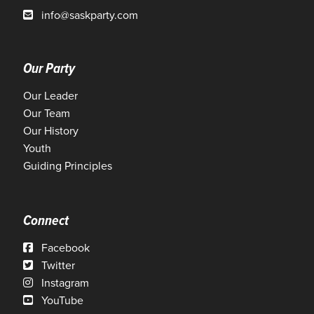
info@saskparty.com
Our Party
Our Leader
Our Team
Our History
Youth
Guiding Principles
Connect
Facebook
Twitter
Instagram
YouTube