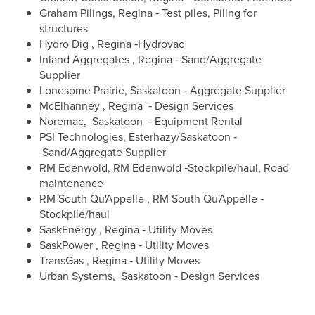
Graham Pilings, Regina ‐ Test piles, Piling for
structures
Hydro Dig , Regina ‐Hydrovac
Inland Aggregates , Regina ‐ Sand/Aggregate
Supplier
Lonesome Prairie, Saskatoon ‐ Aggregate Supplier
McElhanney , Regina ‐ Design Services
Noremac, Saskatoon ‐ Equipment Rental
PSI Technologies, Esterhazy/Saskatoon ‐
Sand/Aggregate Supplier
RM Edenwold, RM Edenwold ‐Stockpile/haul, Road
maintenance
RM South Qu'Appelle , RM South Qu'Appelle ‐
Stockpile/haul
SaskEnergy , Regina ‐ Utility Moves
SaskPower , Regina ‐ Utility Moves
TransGas , Regina ‐ Utility Moves
Urban Systems, Saskatoon ‐ Design Services