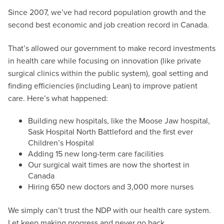
Since 2007, we’ve had record population growth and the
second best economic and job creation record in Canada.
That’s allowed our government to make record investments
in health care while focusing on innovation (like private
surgical clinics within the public system), goal setting and
finding efficiencies (including Lean) to improve patient
care. Here’s what happened:
Building new hospitals, like the Moose Jaw hospital,
Sask Hospital North Battleford and the first ever
Children’s Hospital
Adding 15 new long-term care facilities
Our surgical wait times are now the shortest in
Canada
Hiring 650 new doctors and 3,000 more nurses
We simply can’t trust the NDP with our health care system.
Let keep making progress and never go back.