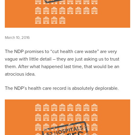
March 10, 2016
The NDP promises to “cut health care waste” are very
vague with little detail – they are just asking us to trust
them. After what happened last time, that would be an
atrocious idea.
The NDP’s health care record is absolutely deplorable.