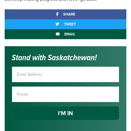
SHARE
TWEET
EMAIL
Stand with Saskatchewan!