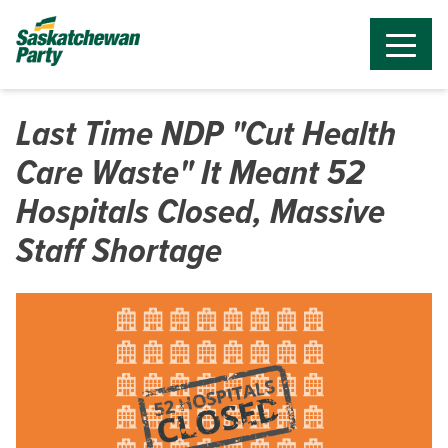
Last Time NDP "Cut Health
Care Waste" It Meant 52
Hospitals Closed, Massive
Staff Shortage