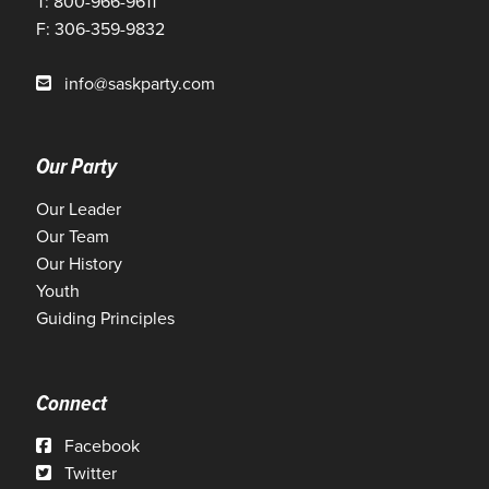
T: 800-966-9611
F: 306-359-9832
info@saskparty.com
Our Party
Our Leader
Our Team
Our History
Youth
Guiding Principles
Connect
Facebook
Twitter