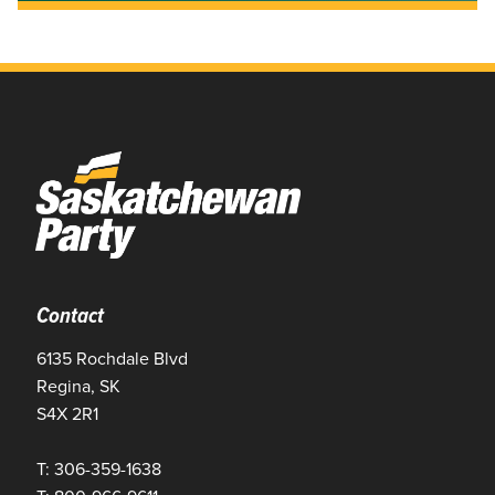
Contact
6135 Rochdale Blvd
Regina, SK
S4X 2R1
T: 306-359-1638