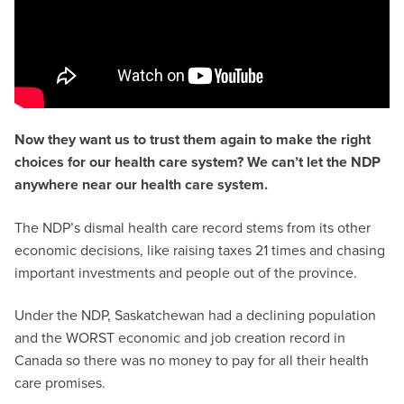
Now they want us to trust them again to make the right
choices for our health care system? We can’t let the NDP
anywhere near our health care system.
The NDP’s dismal health care record stems from its other
economic decisions, like raising taxes 21 times and chasing
important investments and people out of the province.
Under the NDP, Saskatchewan had a declining population
and the WORST economic and job creation record in
Canada so there was no money to pay for all their health
care promises.