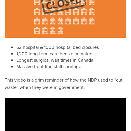
52 hospital & 1000 hospital bed closures
1,200 long-term care beds eliminated
Longest surgical wait times in Canada
Massive front-line staff shortage
This video is a grim reminder of how the NDP used to “cut
waste” when they were in government.