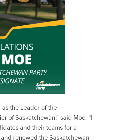
d as the Leader of the
er of Saskatchewan,” said Moe. “I
idates and their teams for a
rew and renewed the Saskatchewan