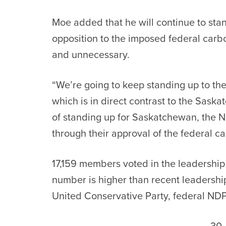
Moe added that he will continue to sta
opposition to the imposed federal carbon 
and unnecessary.
“We’re going to keep standing up to the
which is in direct contrast to the Sask
of standing up for Saskatchewan, the N
through their approval of the federal ca
17,159 members voted in the leadership 
number is higher than recent leadership
United Conservative Party, federal NDP