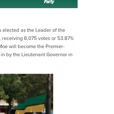
 elected as the Leader of the
 receiving 8,075 votes or 53.87%
t. Moe will become the Premier-
in by the Lieutenant Governor in