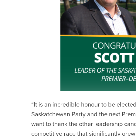
“It is an incredible honour to be electe
Saskatchewan Party and the next Premi
want to thank the other leadership cand
competitive race that significantly g