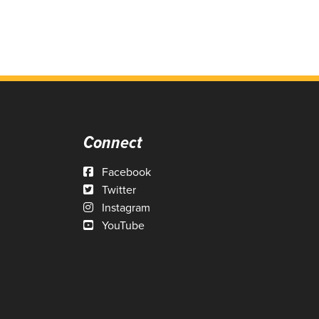
Connect
Facebook
Twitter
Instagram
YouTube