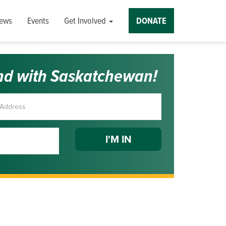
ews
Events
Get Involved
DONATE
nd with Saskatchewan!