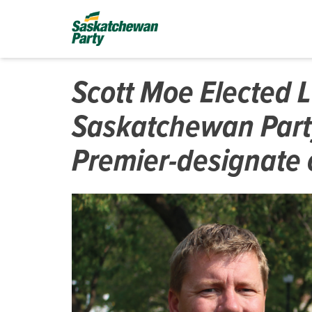
Scott Moe Elected 
Saskatchewan Part
Premier-designate