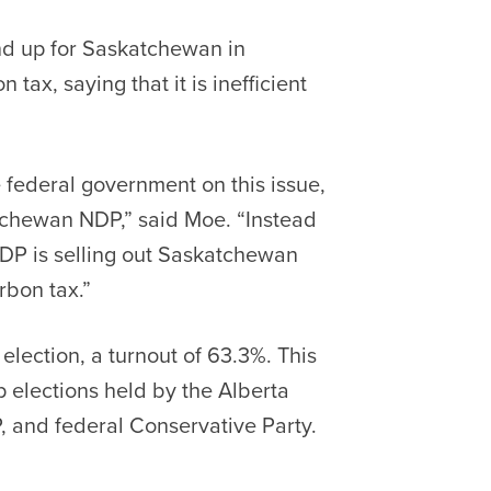
nd up for Saskatchewan in
tax, saying that it is inefficient
 federal government on this issue,
atchewan NDP,” said Moe. “Instead
DP is selling out Saskatchewan
rbon tax.”
election, a turnout of 63.3%. This
 elections held by the Alberta
, and federal Conservative Party.