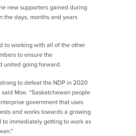
the new supporters gained during
 in the days, months and years
to working with all of the other
embers to ensure the
 united going forward.
strong to defeat the NDP in 2020
,” said Moe. “Saskatchewan people
enterprise government that uses
rests and works towards a growing
 to immediately getting to work as
wan.”