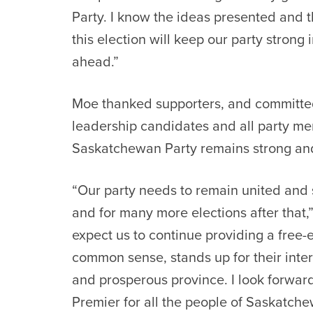
Party. I know the ideas presented and 
this election will keep our party strong
ahead.”
Moe thanked supporters, and committed 
leadership candidates and all party m
Saskatchewan Party remains strong and
“Our party needs to remain united and 
and for many more elections after that
expect us to continue providing a free-
common sense, stands up for their inte
and prosperous province. I look forward
Premier for all the people of Saskatche