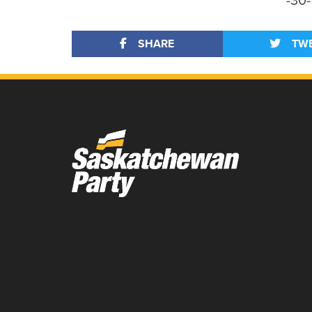
-30-
SHARE
TW