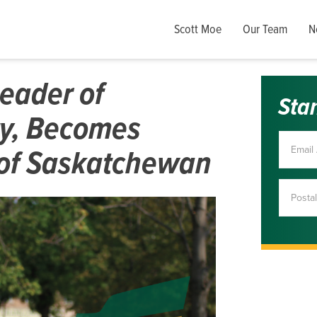
Scott Moe
Our Team
N
Leader of
Sta
y, Becomes
 of Saskatchewan