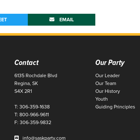
EET
EMAIL
Contact
Our Party
6135 Rochdale Blvd
Our Leader
Regina, SK
Our Team
S4X 2R1
Our History
Youth
T: 306-359-1638
Guiding Principles
T: 800-966-9611
F: 306-359-9832
info@saskparty.com