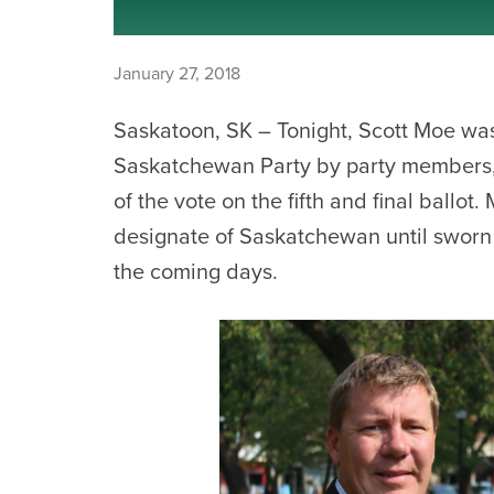
January 27, 2018
Saskatoon, SK – Tonight, Scott Moe was
Saskatchewan Party by party members,
of the vote on the fifth and final ballo
designate of Saskatchewan until sworn 
the coming days.