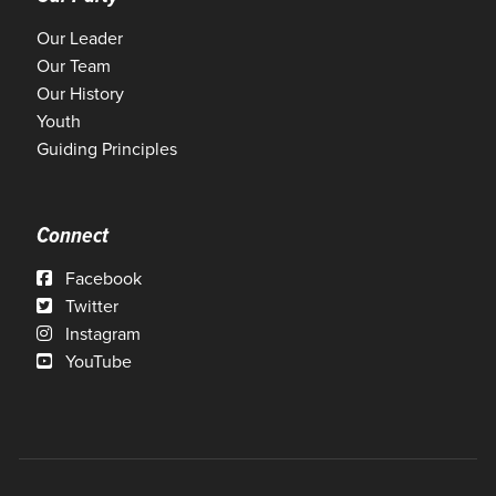
Our Leader
Our Team
Our History
Youth
Guiding Principles
Connect
Facebook
Twitter
Instagram
YouTube