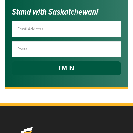
Stand with Saskatchewan!