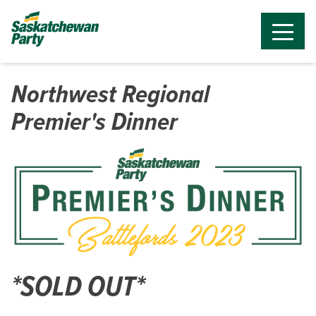
Northwest Regional
Premier's Dinner
*SOLD OUT*