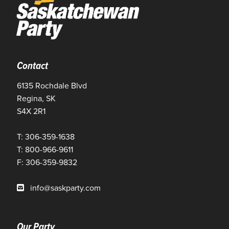
Contact
6135 Rochdale Blvd
Regina, SK
S4X 2R1
T: 306-359-1638
T: 800-966-9611
F: 306-359-9832
info@saskparty.com
Our Party