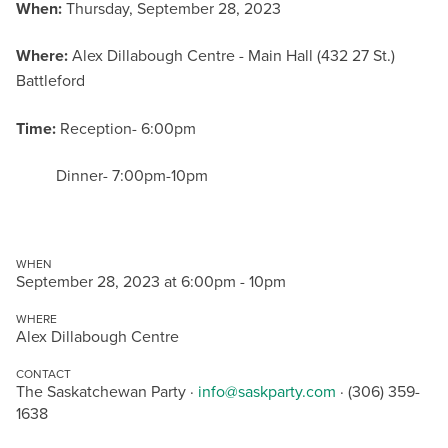
When:
Thursday, September 28, 2023
Where:
Alex Dillabough Centre - Main Hall (432 27 St.)
Battleford
Time:
Reception- 6:00pm
Dinner- 7:00pm-10pm
WHEN
September 28, 2023 at 6:00pm - 10pm
WHERE
Alex Dillabough Centre
CONTACT
The Saskatchewan Party ·
info@saskparty.com
· (306) 359-
1638