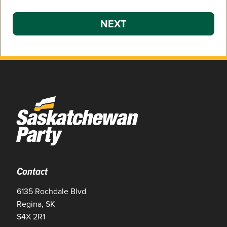
NEXT
Contact
6135 Rochdale Blvd
Regina, SK
S4X 2R1