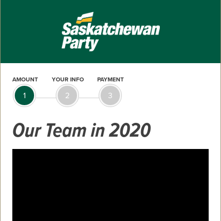
AMOUNT
YOUR INFO
PAYMENT
1
2
3
Our Team in 2020