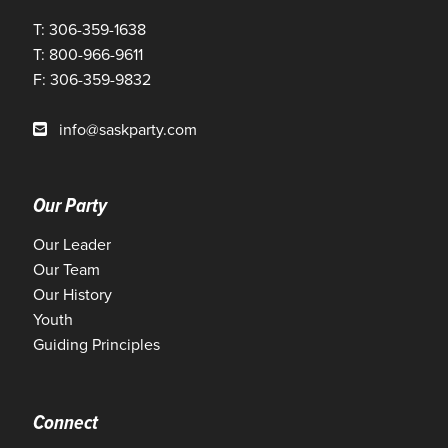
T: 306-359-1638
T: 800-966-9611
F: 306-359-9832
info@saskparty.com
Our Party
Our Leader
Our Team
Our History
Youth
Guiding Principles
Connect