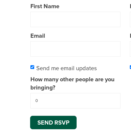
First Name
Email
Send me email updates
How many other people are you
bringing?