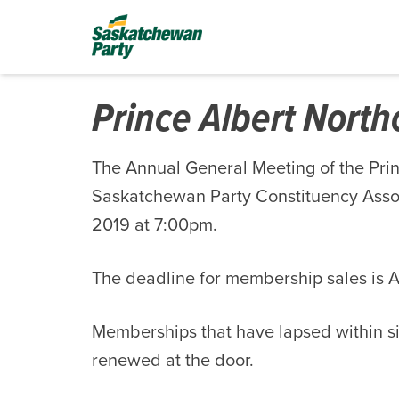
Prince Albert Nort
The Annual General Meeting of the Pri
Saskatchewan Party Constituency Associ
2019 at 7:00pm.
The deadline for membership sales is Ap
Memberships that have lapsed within s
renewed at the door.