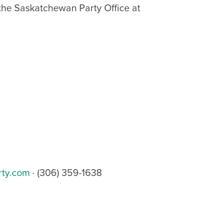
 the Saskatchewan Party Office at
rty.com
· (306) 359-1638