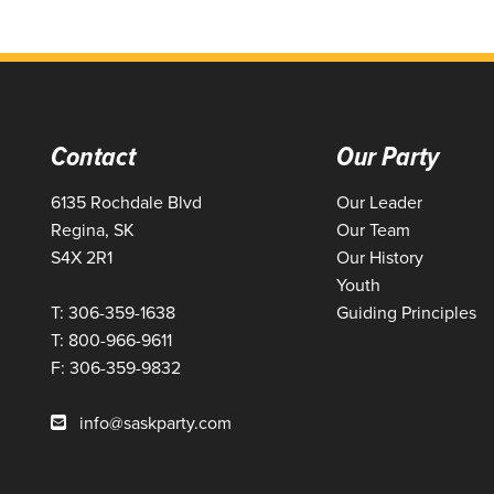
Contact
Our Party
6135 Rochdale Blvd
Our Leader
Regina, SK
Our Team
S4X 2R1
Our History
Youth
T: 306-359-1638
Guiding Principles
T: 800-966-9611
F: 306-359-9832
info@saskparty.com