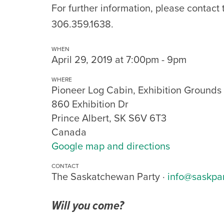
For further information, please contact
306.359.1638.
WHEN
April 29, 2019 at 7:00pm - 9pm
WHERE
Pioneer Log Cabin, Exhibition Grounds
860 Exhibition Dr
Prince Albert, SK S6V 6T3
Canada
Google map and directions
CONTACT
The Saskatchewan Party ·
info@saskpa
Will you come?