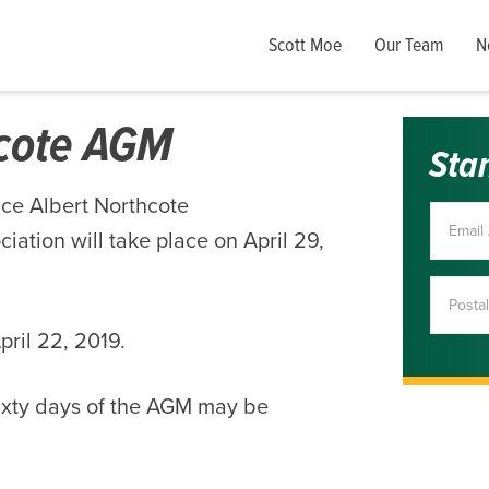
Scott Moe
Our Team
N
hcote AGM
Sta
nce Albert Northcote
ation will take place on April 29,
ril 22, 2019.
ixty days of the AGM may be