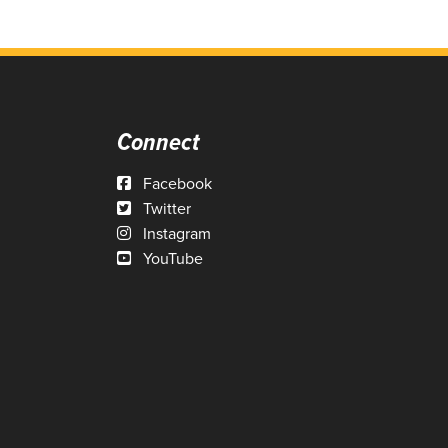
Connect
Facebook
Twitter
Instagram
YouTube