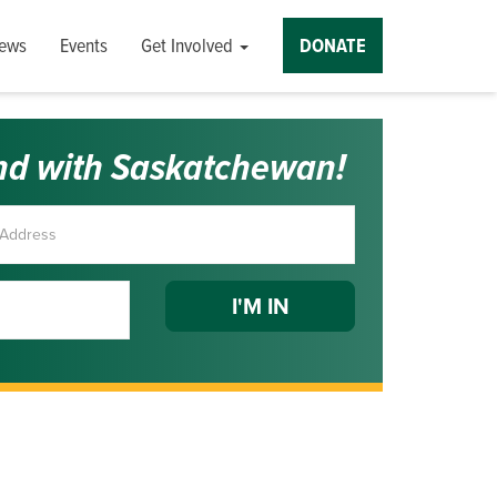
ews
Events
Get Involved
DONATE
nd with Saskatchewan!