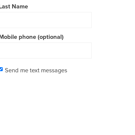
Last Name
Mobile phone (optional)
Send me text messages