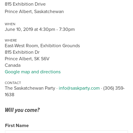
815 Exhibition Drive
Prince Albert, Saskatchewan
WHEN
June 10, 2019 at 4:30pm - 7:30pm
WHERE
East-West Room, Exhibition Grounds
815 Exhibition Dr
Prince Albert, SK S6V
Canada
Google map and directions
CONTACT
The Saskatchewan Party ·
info@saskparty.com
· (306) 359-
1638
Will you come?
First Name