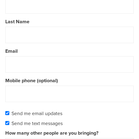
Last Name
Email
Mobile phone (optional)
Send me email updates
Send me text messages
How many other people are you bringing?