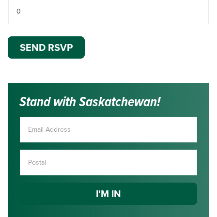
Stand with Saskatchewan!