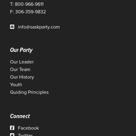
T: 800-966-9611
F: 306-359-9832
info@saskparty.com
Our Party
Our Leader
Our Team
Our History
Youth
Guiding Principles
Connect
Facebook
Twitter