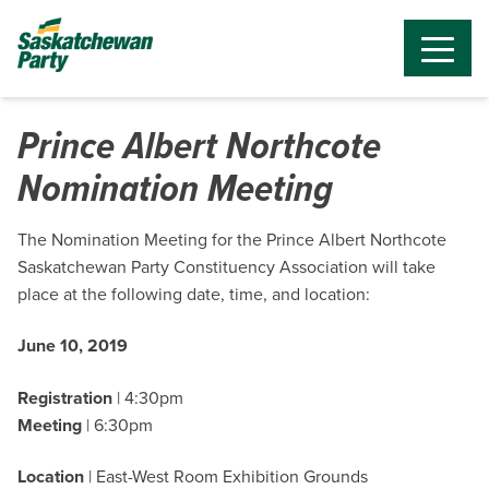
Prince Albert Northcote
Nomination Meeting
The Nomination Meeting for the Prince Albert Northcote
Saskatchewan Party Constituency Association will take
place at the following date, time, and location:
June 10, 2019
Registration
| 4:30pm
Meeting
| 6:30pm
Location
| East-West Room Exhibition Grounds