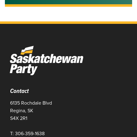
Contact
6135 Rochdale Blvd
Regina, SK
S4X 2R1
T: 306-359-1638