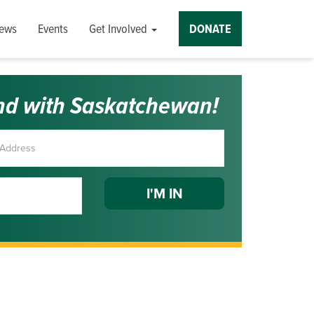
ews
Events
Get Involved
DONATE
nd with Saskatchewan!