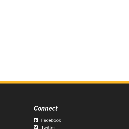
Connect
Facebook
Twitter