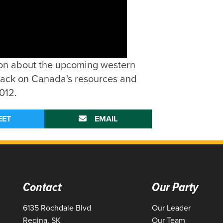
kson about the upcoming western
ttack on Canada's resources and
012.
EET
EMAIL
Contact
Our Party
6135 Rochdale Blvd
Our Leader
Regina, SK
Our Team