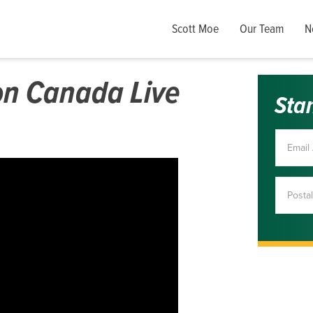
Scott Moe
Our Team
N
on Canada Live
Sta