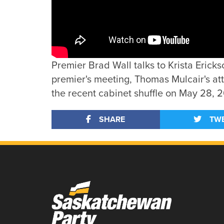
Premier Brad Wall talks to Krista Eric
premier's meeting, Thomas Mulcair's a
the recent cabinet shuffle on May 28, 2
SHARE
TW