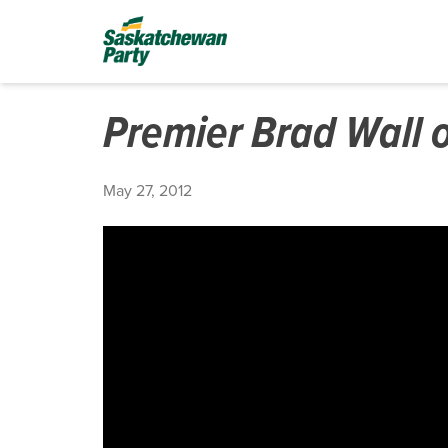
Premier Brad Wall 
May 27, 2012