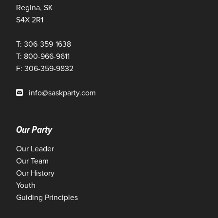
Regina, SK
S4X 2R1
T: 306-359-1638
T: 800-966-9611
F: 306-359-9832
info@saskparty.com
Our Party
Our Leader
Our Team
Our History
Youth
Guiding Principles