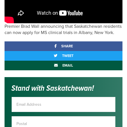
Premier Brad Wall announcing that Saskatchewan residents
can now apply for MS clinical trials in Albany, New York.
SHARE
TWEET
EMAIL
Stand with Saskatchewan!