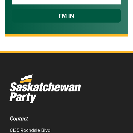
Contact
6135 Rochdale Blvd