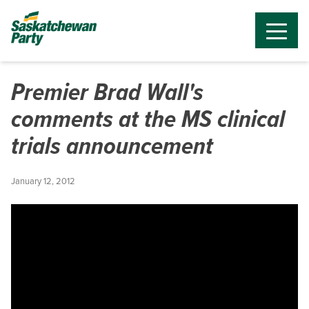
Premier Brad Wall's
comments at the MS clinical
trials announcement
January 12, 2012