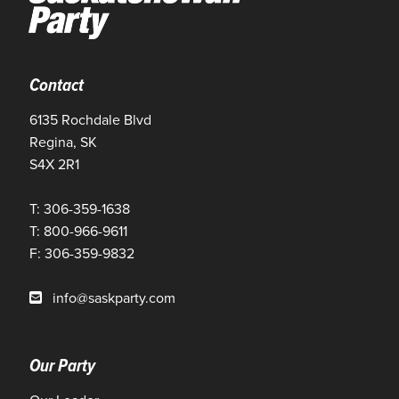
Contact
6135 Rochdale Blvd
Regina, SK
S4X 2R1
T: 306-359-1638
T: 800-966-9611
F: 306-359-9832
info@saskparty.com
Our Party