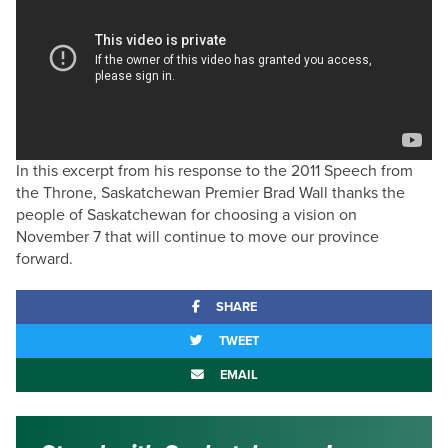
In this excerpt from his response to the 2011 Speech from
the Throne, Saskatchewan Premier Brad Wall thanks the
people of Saskatchewan for choosing a vision on
November 7 that will continue to move our province
forward.
SHARE
TWEET
EMAIL