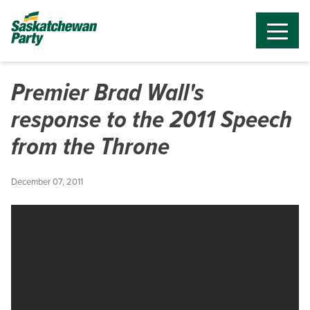
Premier Brad Wall's
response to the 2011 Speech
from the Throne
December 07, 2011