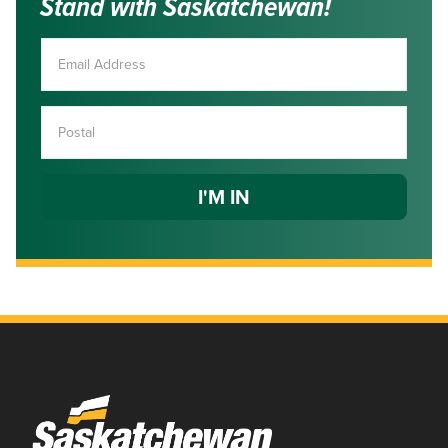
Stand with Saskatchewan!