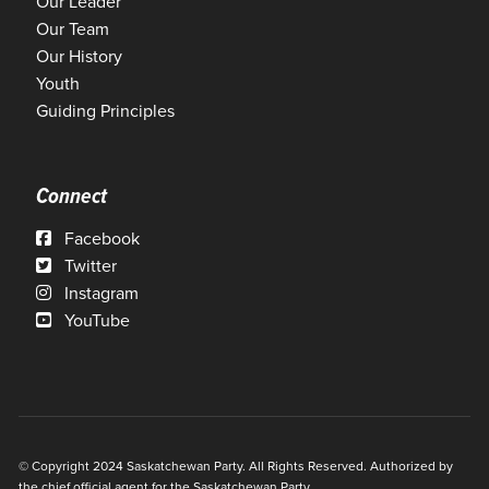
Our Leader
Our Team
Our History
Youth
Guiding Principles
Connect
Facebook
Twitter
Instagram
YouTube
© Copyright 2024 Saskatchewan Party. All Rights Reserved. Authorized by
the chief official agent for the Saskatchewan Party.