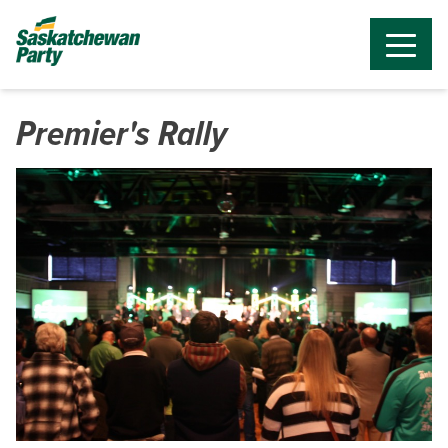
Premier's Rally