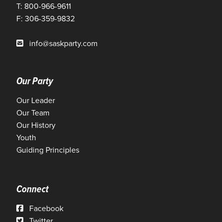
T: 800-966-9611
F: 306-359-9832
info@saskparty.com
Our Party
Our Leader
Our Team
Our History
Youth
Guiding Principles
Connect
Facebook
Twitter