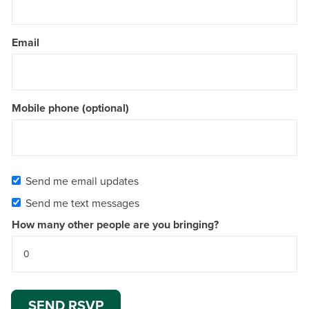
Email
Mobile phone (optional)
Send me email updates
Send me text messages
How many other people are you bringing?