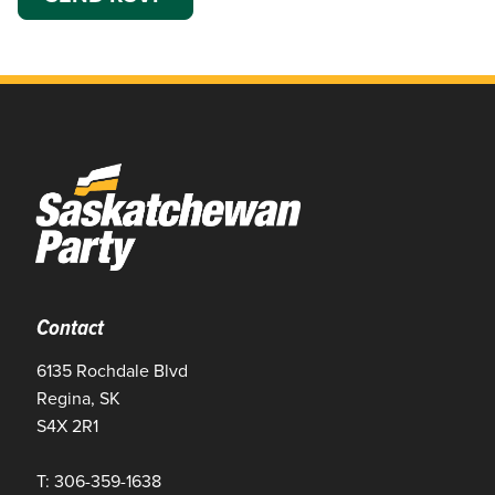
Contact
6135 Rochdale Blvd
Regina, SK
S4X 2R1
T: 306-359-1638