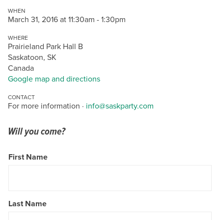
WHEN
March 31, 2016 at 11:30am - 1:30pm
WHERE
Prairieland Park Hall B
Saskatoon, SK
Canada
Google map and directions
CONTACT
For more information ·
info@saskparty.com
Will you come?
First Name
Last Name