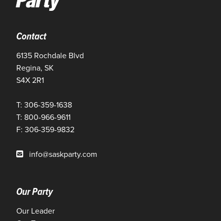
Contact
6135 Rochdale Blvd
Regina, SK
S4X 2R1
T: 306-359-1638
T: 800-966-9611
F: 306-359-9832
info@saskparty.com
Our Party
Our Leader