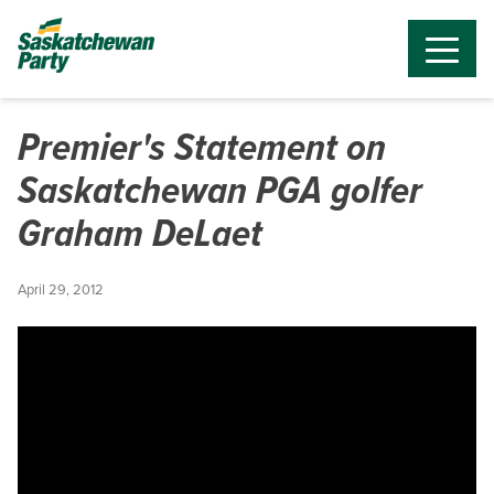
Premier's Statement on
Saskatchewan PGA golfer
Graham DeLaet
April 29, 2012