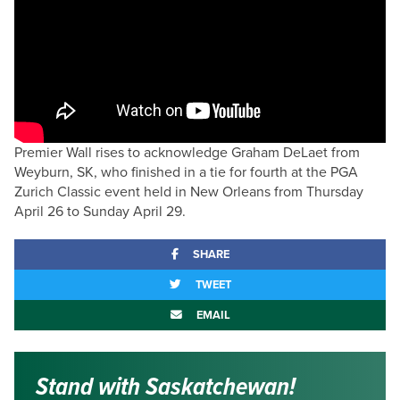
Premier Wall rises to acknowledge Graham DeLaet from
Weyburn, SK, who finished in a tie for fourth at the PGA
Zurich Classic event held in New Orleans from Thursday
April 26 to Sunday April 29.
SHARE
TWEET
EMAIL
Stand with Saskatchewan!