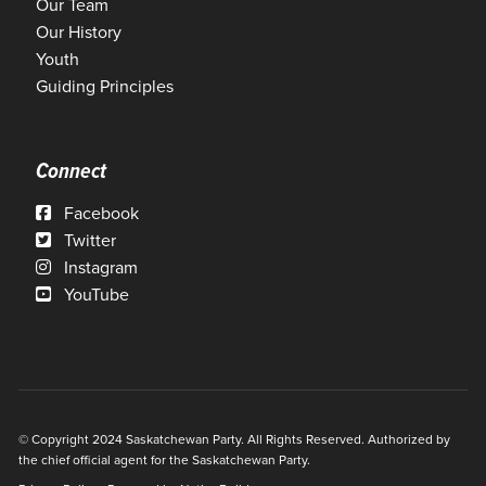
Our Team
Our History
Youth
Guiding Principles
Connect
Facebook
Twitter
Instagram
YouTube
© Copyright 2024 Saskatchewan Party. All Rights Reserved. Authorized by
the chief official agent for the Saskatchewan Party.