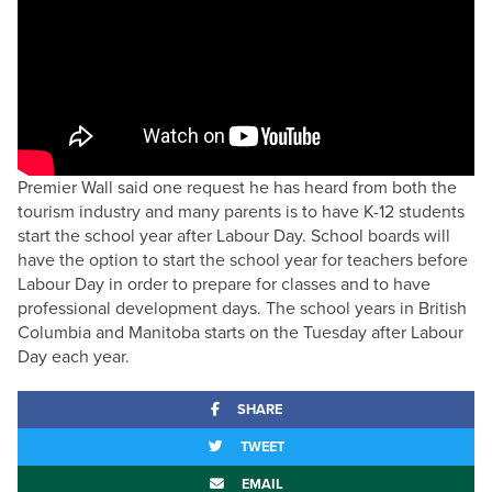
Premier Wall said one request he has heard from both the
tourism industry and many parents is to have K-12 students
start the school year after Labour Day. School boards will
have the option to start the school year for teachers before
Labour Day in order to prepare for classes and to have
professional development days. The school years in British
Columbia and Manitoba starts on the Tuesday after Labour
Day each year.
SHARE
TWEET
EMAIL