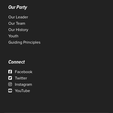
Our Party
Our Leader
Our Team
Our History
Youth
Guiding Principles
Connect
Facebook
Twitter
Instagram
YouTube