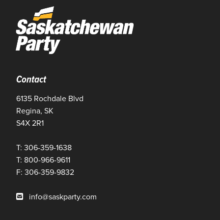
Contact
6135 Rochdale Blvd
Regina, SK
S4X 2R1
T: 306-359-1638
T: 800-966-9611
F: 306-359-9832
info@saskparty.com