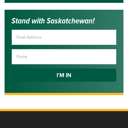
Stand with Saskatchewan!