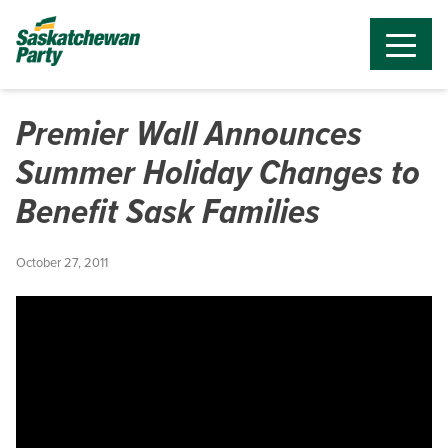
Premier Wall Announces
Summer Holiday Changes to
Benefit Sask Families
October 27, 2011