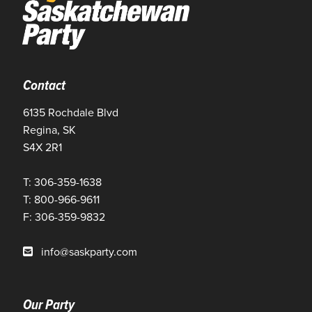
Contact
6135 Rochdale Blvd
Regina, SK
S4X 2R1
T: 306-359-1638
T: 800-966-9611
F: 306-359-9832
info@saskparty.com
Our Party