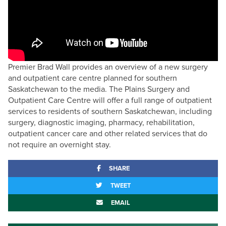
Premier Brad Wall provides an overview of a new surgery
and outpatient care centre planned for southern
Saskatchewan to the media. The Plains Surgery and
Outpatient Care Centre will offer a full range of outpatient
services to residents of southern Saskatchewan, including
surgery, diagnostic imaging, pharmacy, rehabilitation,
outpatient cancer care and other related services that do
not require an overnight stay.
SHARE
TWEET
EMAIL