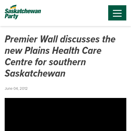
Premier Wall discusses the
new Plains Health Care
Centre for southern
Saskatchewan
June 04, 2012