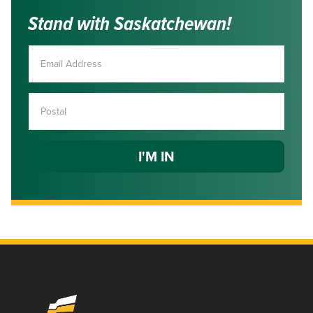
Stand with Saskatchewan!