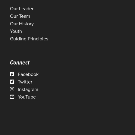
Our Leader
Our Team
Our History
Youth
Guiding Principles
Connect
Facebook
Twitter
Instagram
YouTube