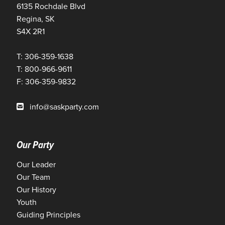
6135 Rochdale Blvd
Regina, SK
S4X 2R1
T: 306-359-1638
T: 800-966-9611
F: 306-359-9832
info@saskparty.com
Our Party
Our Leader
Our Team
Our History
Youth
Guiding Principles