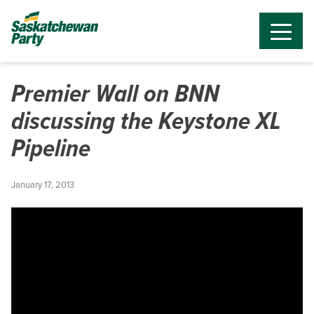
Premier Wall on BNN
discussing the Keystone XL
Pipeline
January 17, 2013