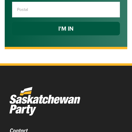
Contact