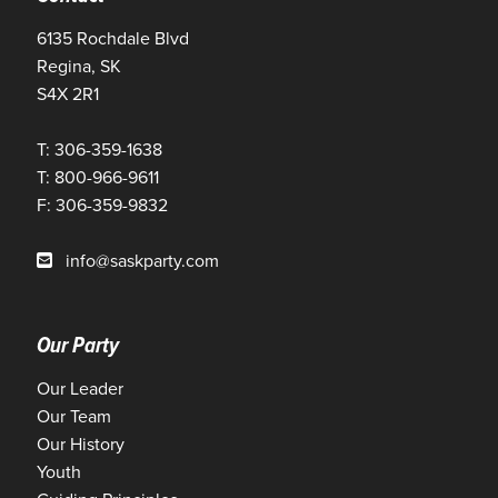
6135 Rochdale Blvd
Regina, SK
S4X 2R1
T: 306-359-1638
T: 800-966-9611
F: 306-359-9832
info@saskparty.com
Our Party
Our Leader
Our Team
Our History
Youth