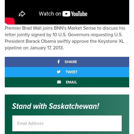
Premier Brad Wall joins BNN's Market Sense to discuss his
letter jointly signed by 10 U.S. Governors requesting U.S.
President Barack Obama swiftly approve the Keystone XL
pipeline on January 17, 2013.
SHARE
TWEET
EMAIL
Stand with Saskatchewan!