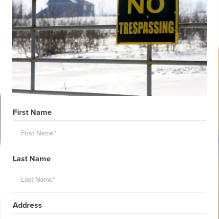
First Name
Last Name
Address