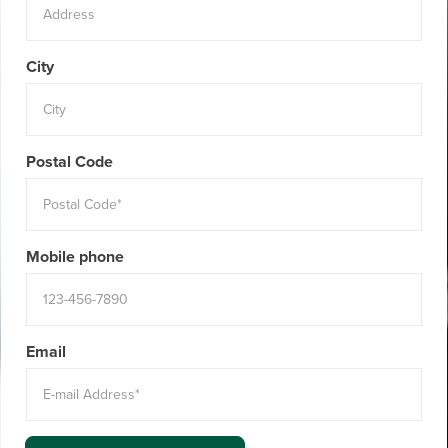
City
Postal Code
Mobile phone
Email