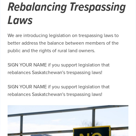
Rebalancing Trespassing
Laws
We are introducing legislation on trespassing laws to
better address the balance between members of the
public and the rights of rural land owners.
SIGN YOUR NAME if you support legislation that
rebalances Saskatchewan's trespassing laws!
SIGN YOUR NAME if you support legislation that
rebalances Saskatchewan's trespassing laws!