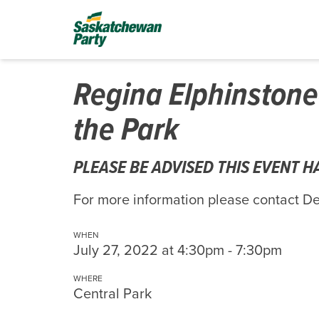
Regina Elphinstone
the Park
PLEASE BE ADVISED THIS EVENT 
For more information please contact 
WHEN
July 27, 2022 at 4:30pm - 7:30pm
WHERE
Central Park