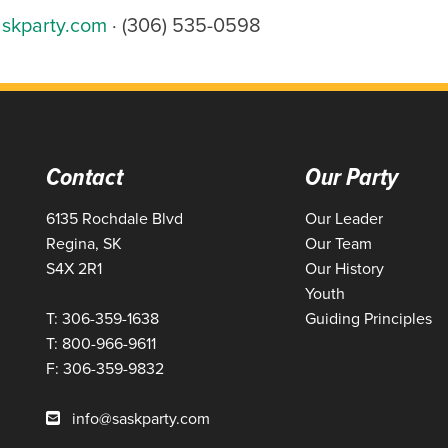
skparty.com
· (306) 535-0598
Contact
Our Party
6135 Rochdale Blvd
Our Leader
Regina, SK
Our Team
S4X 2R1
Our History
Youth
T: 306-359-1638
Guiding Principles
T: 800-966-9611
F: 306-359-9832
info@saskparty.com