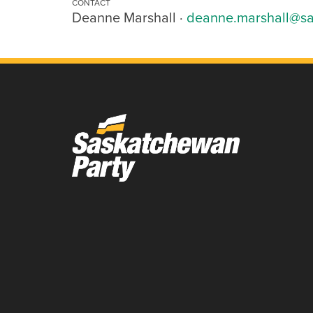
CONTACT
Deanne Marshall ·
deanne.marshall@sa