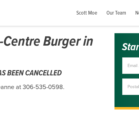
Scott Moe
Our Team
N
-Centre Burger in
Sta
HAS BEEN CANCELLED
Deanne at 306-535-0598.