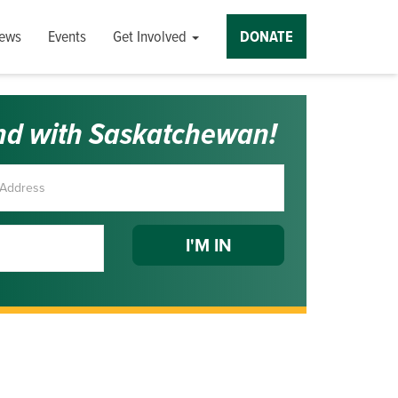
ews
Events
Get Involved
DONATE
nd with Saskatchewan!