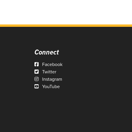
Connect
Facebook
Twitter
Instagram
YouTube