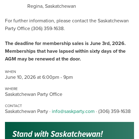
Regina, Saskatchewan
For further information, please contact the Saskatchewan
Party Office (306) 359-1638.
The deadline for membership sales is June 3rd, 2026.
Memberships that have lapsed within sixty days of the
AGM may be renewed at the door.
WHEN
June 10, 2026 at 6:00pm - 9pm
WHERE
Saskatchewan Party Office
CONTACT
Saskatchewan Party ·
info@saskparty.com
· (306) 359-1638
Stand with Saskatchewan!