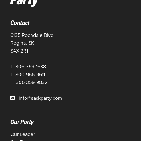
Contact
6135 Rochdale Blvd
Regina, SK
S4X 2R1
T: 306-359-1638
T: 800-966-9611
F: 306-359-9832
info@saskparty.com
Our Party
Our Leader