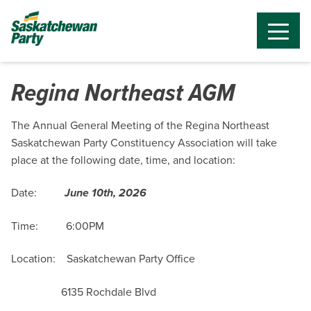
Regina Northeast AGM
The Annual General Meeting of the Regina Northeast
Saskatchewan Party Constituency Association will take
place at the following date, time, and location:
Date:
June 10th, 2026
Time: 6:00PM
Location: Saskatchewan Party Office
6135 Rochdale Blvd