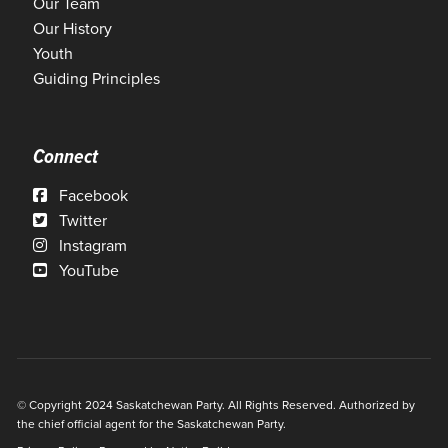
Our Team
Our History
Youth
Guiding Principles
Connect
Facebook
Twitter
Instagram
YouTube
© Copyright 2024 Saskatchewan Party. All Rights Reserved. Authorized by
the chief official agent for the Saskatchewan Party.