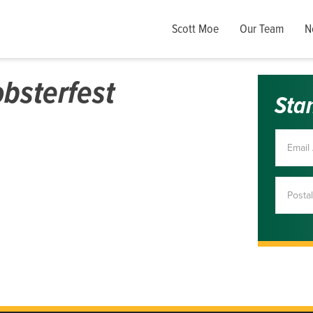
Scott Moe
Our Team
N
bsterfest
Sta