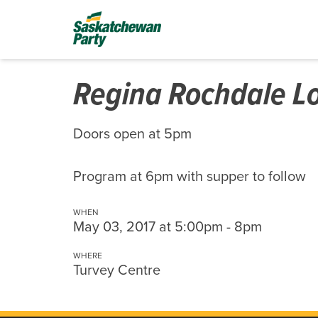
Regina Rochdale Lo
Doors open at 5pm
Program at 6pm with supper to follow
WHEN
May 03, 2017 at 5:00pm - 8pm
WHERE
Turvey Centre