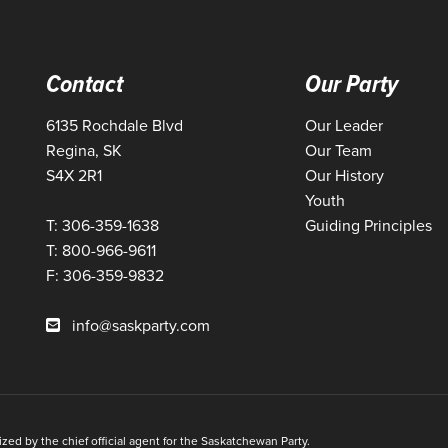
Contact
Our Party
6135 Rochdale Blvd
Our Leader
Regina, SK
Our Team
S4X 2R1
Our History
Youth
T: 306-359-1638
Guiding Principles
T: 800-966-9611
F: 306-359-9832
info@saskparty.com
ed by the chief official agent for the Saskatchewan Party.