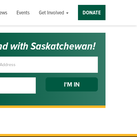
ews
Events
Get Involved
DONATE
nd with Saskatchewan!