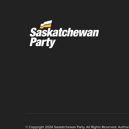
© Copyright 2024 Saskatchewan Party. All Rights Reserved. Authoriz