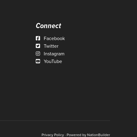
Connect
Facebook
Twitter
Instagram
YouTube
Privacy Policy
· Powered by
NationBuilder