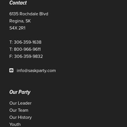
Contact
6135 Rochdale Blvd
Regina, SK
S4X 2R1
T: 306-359-1638
T: 800-966-9611
F: 306-359-9832
info@saskparty.com
Our Party
Our Leader
Our Team
Our History
Youth