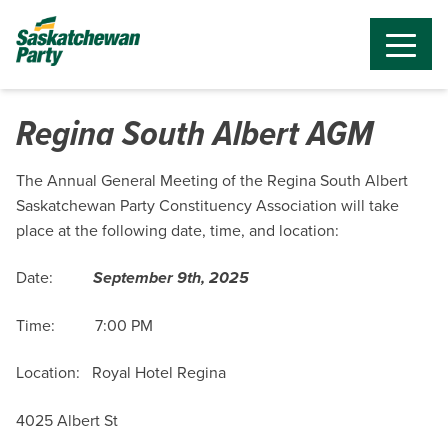
Regina South Albert AGM
The Annual General Meeting of the Regina South Albert
Saskatchewan Party Constituency Association will take
place at the following date, time, and location:
Date:
September 9th, 2025
Time: 7:00 PM
Location:
Royal Hotel Regina
4025 Albert St