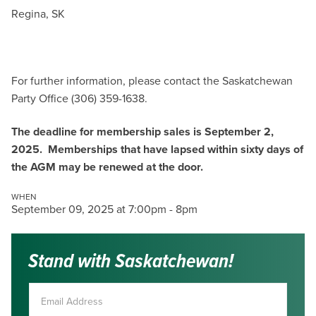
Regina, SK
For further information, please contact the Saskatchewan
Party Office (306) 359-1638.
The deadline for membership sales is September 2,
2025. Memberships that have lapsed within sixty days of
the AGM may be renewed at the door.
WHEN
September 09, 2025 at 7:00pm - 8pm
Stand with Saskatchewan!