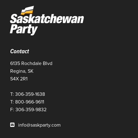
Contact
6135 Rochdale Blvd
Regina, SK
S4X 2R1
T: 306-359-1638
T: 800-966-9611
F: 306-359-9832
info@saskparty.com