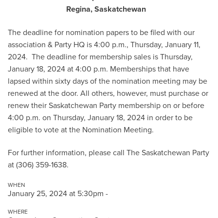
Regina, Saskatchewan
The deadline for nomination papers to be filed with our
association & Party HQ is 4:00 p.m., Thursday, January 11,
2024. The deadline for membership sales is Thursday,
January 18, 2024 at 4:00 p.m. Memberships that have
lapsed within sixty days of the nomination meeting may be
renewed at the door. All others, however, must purchase or
renew their Saskatchewan Party membership on or before
4:00 p.m. on Thursday, January 18, 2024 in order to be
eligible to vote at the Nomination Meeting.
For further information, please call The Saskatchewan Party
at (306) 359-1638.
WHEN
January 25, 2024 at 5:30pm -
WHERE