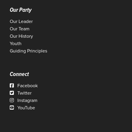
Our Party
Our Leader
Our Team
Our History
Youth
Guiding Principles
Connect
Facebook
Twitter
Instagram
YouTube