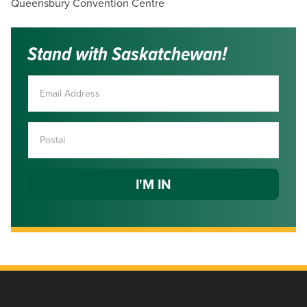
Queensbury Convention Centre
Stand with Saskatchewan!