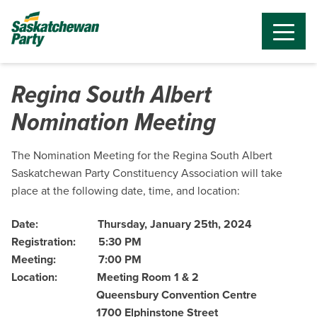
Regina South Albert
Nomination Meeting
The Nomination Meeting for the Regina South Albert
Saskatchewan Party Constituency Association will take
place at the following date, time, and location:
Date:
Thursday, January 25th, 2024
Registration:
5:30 PM
Meeting:
7:00 PM
Location:
Meeting Room 1 & 2
Queensbury Convention Centre
1700 Elphinstone Street