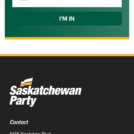
Contact
6135 Rochdale Blvd