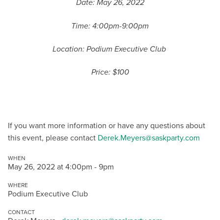
Date: May 26, 2022
Time: 4:00pm-9:00pm
Location: Podium Executive Club
Price: $100
If you want more information or have any questions about
this event, please contact
Derek.Meyers@saskparty.com
WHEN
May 26, 2022 at 4:00pm - 9pm
WHERE
Podium Executive Club
CONTACT