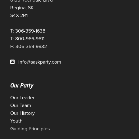
Regina, SK
S4X 2R1
T: 306-359-1638
T: 800-966-9611
F: 306-359-9832
info@saskparty.com
Our Party
Our Leader
Our Team
Our History
Youth
Guiding Principles