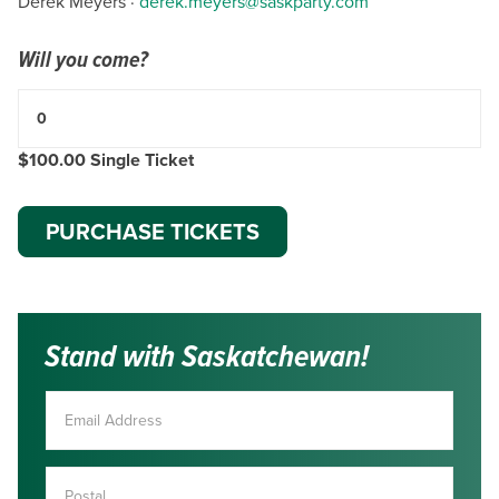
Derek Meyers ·
derek.meyers@saskparty.com
Will you come?
$100.00 Single Ticket
Stand with Saskatchewan!