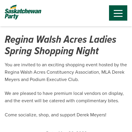
Regina Walsh Acres Ladies
Spring Shopping Night
You are invited to an exciting shopping event hosted by the
Regina Walsh Acres Constituency Association, MLA Derek
Meyers and Podium Executive Club.
We are pleased to have premium local vendors on display,
and the event will be catered with complimentary bites.
Come socialize, shop, and support Derek Meyers!