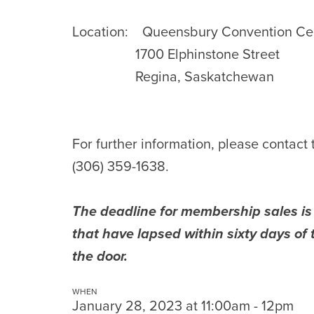
Location:
Queensbury Convention Cen
1700 Elphinstone Street
Regina, Saskatchewan
For further information, please contact
(306) 359-1638.
The deadline for membership sales i
that have lapsed within sixty days o
the door.
WHEN
January 28, 2023 at 11:00am - 12pm