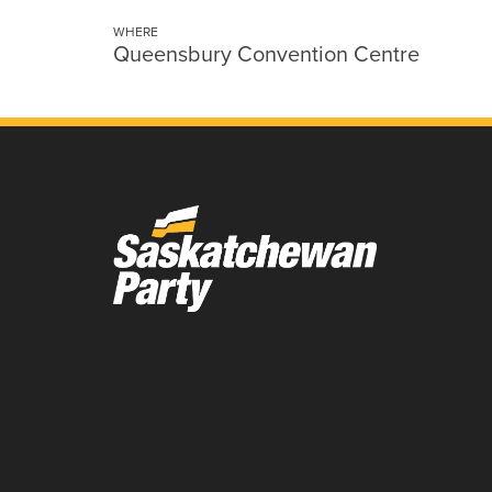
WHERE
Queensbury Convention Centre