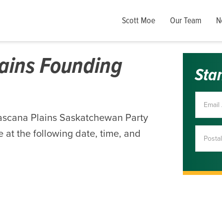
Scott Moe
Our Team
N
ains Founding
Sta
ascana Plains Saskatchewan Party
 at the following date, time, and