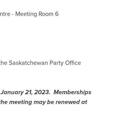
tre -
Meeting Room 6
 the Saskatchewan Party Office
s January 21, 2023. Memberships
f the meeting may be renewed at