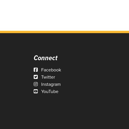
Connect
Facebook
Twitter
Instagram
YouTube