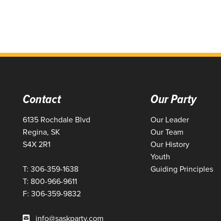
Contact
Our Party
6135 Rochdale Blvd
Our Leader
Regina, SK
Our Team
S4X 2R1
Our History
Youth
T: 306-359-1638
Guiding Principles
T: 800-966-9611
F: 306-359-9832
info@saskparty.com