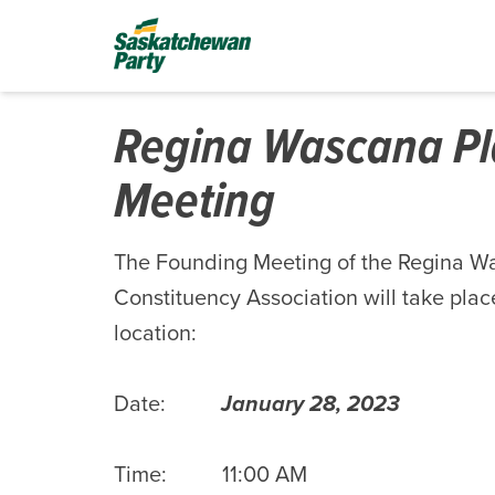
Regina Wascana Pl
Meeting
The Founding Meeting of the Regina W
Constituency Association will take place
location:
Date:
January 28, 2023
Time: 11:00 AM