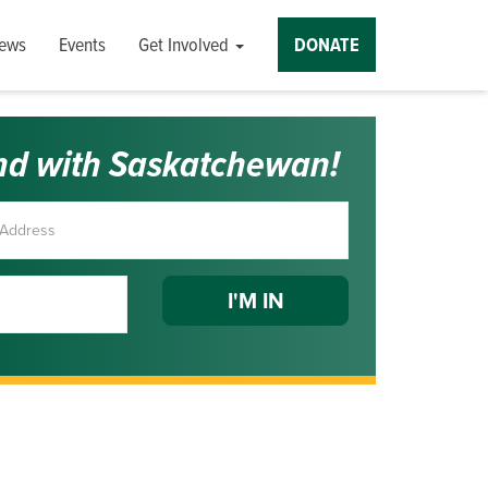
ews
Events
Get Involved
DONATE
nd with Saskatchewan!