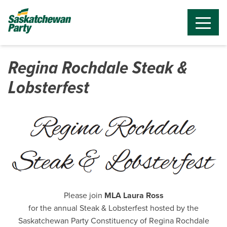
Regina Rochdale Steak &
Lobsterfest
Please join
MLA Laura Ross
for the annual Steak & Lobsterfest hosted by the
Saskatchewan Party Constituency of Regina Rochdale