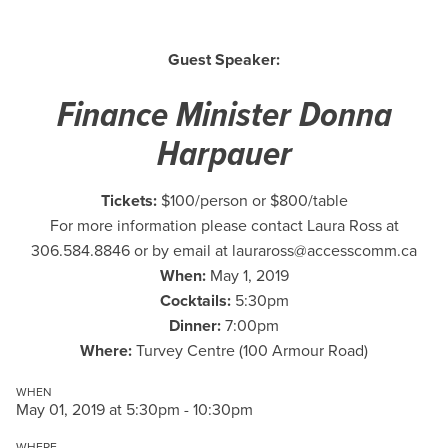
Guest Speaker:
Finance Minister Donna
Harpauer
Tickets:
$100/person or $800/table
For more information please contact Laura Ross at
306.584.8846 or by email at
lauraross@accesscomm.ca
When:
May 1, 2019
Cocktails:
5:30pm
Dinner:
7:00pm
Where:
Turvey Centre (100 Armour Road)
WHEN
May 01, 2019 at 5:30pm - 10:30pm
WHERE