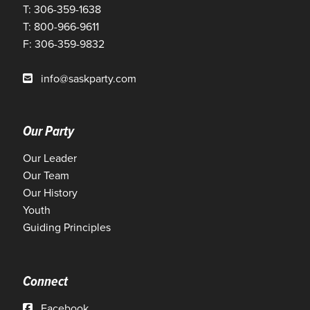
T: 306-359-1638
T: 800-966-9611
F: 306-359-9832
info@saskparty.com
Our Party
Our Leader
Our Team
Our History
Youth
Guiding Principles
Connect
Facebook