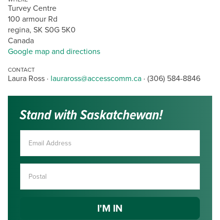
Turvey Centre
100 armour Rd
regina, SK S0G 5K0
Canada
Google map and directions
CONTACT
Laura Ross ·
lauraross@accesscomm.ca
· (306) 584-8846
Stand with Saskatchewan!