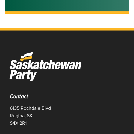
Contact
6135 Rochdale Blvd
Regina, SK
S4X 2R1