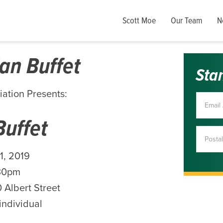
Scott Moe
Our Team
N
an Buffet
Sta
iation Presents:
Buffet
1, 2019
30pm
 Albert Street
individual