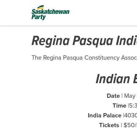
Regina Pasqua Indi
The Regina Pasqua Constituency Assoc
Indian 
Date
| May 
Time
|5:
India Palace
|4030
Tickets
| $50/