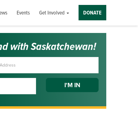
ews
Events
Get Involved
DONATE
nd with Saskatchewan!