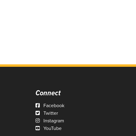
Connect
Facebook
Twitter
Instagram
YouTube