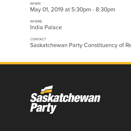
WHEN
May 01, 2019 at 5:30pm - 8:30pm
WHERE
India Palace
CONTACT
Saskatchewan Party Constituency of R