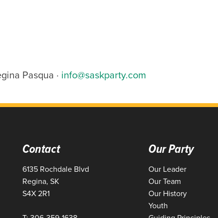
egina Pasqua ·
info@saskparty.com
Contact
Our Party
6135 Rochdale Blvd
Our Leader
Regina, SK
Our Team
S4X 2R1
Our History
Youth
T: 306-359-1638
Guiding Principles