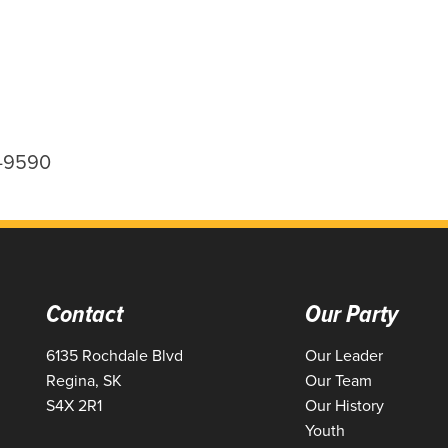
0-9590
Contact
Our Party
6135 Rochdale Blvd
Our Leader
Regina, SK
Our Team
S4X 2R1
Our History
Youth