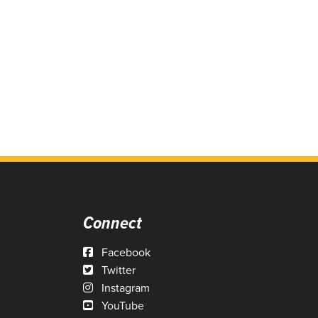
Connect
Facebook
Twitter
Instagram
YouTube