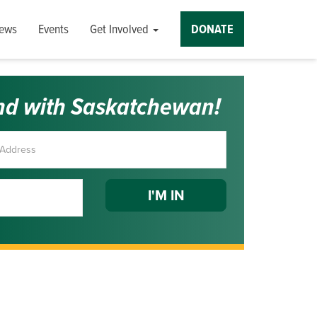
ews
Events
Get Involved
DONATE
nd with Saskatchewan!