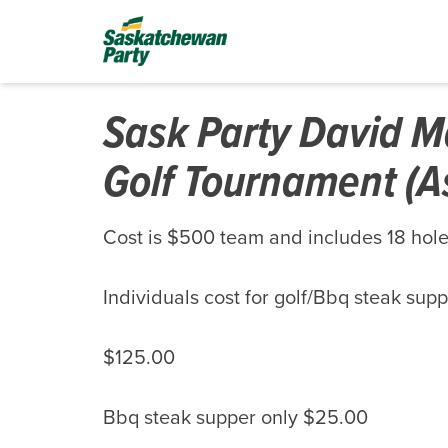
Sask Party David M
Golf Tournament (A
Cost is $500 team and includes 18 holes
Individuals cost for golf/Bbq steak sup
$125.00
Bbq steak supper only $25.00