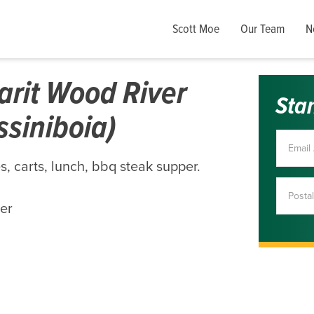
Scott Moe
Our Team
N
arit Wood River
Sta
ssiniboia)
, carts, lunch, bbq steak supper.
per