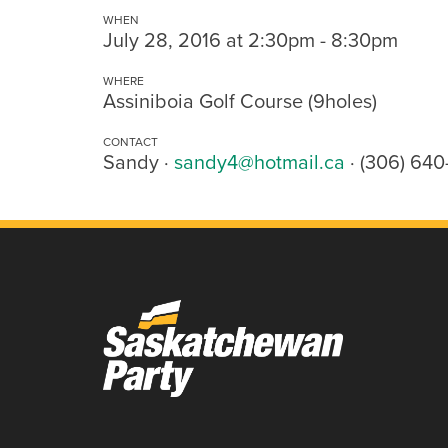
WHEN
July 28, 2016 at 2:30pm - 8:30pm
WHERE
Assiniboia Golf Course (9holes)
CONTACT
Sandy ·
sandy4@hotmail.ca
· (306) 64