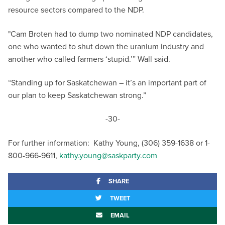
resource sectors compared to the NDP.
"Cam Broten had to dump two nominated NDP candidates,
one who wanted to shut down the uranium industry and
another who called farmers ‘stupid.’” Wall said.
“Standing up for Saskatchewan – it’s an important part of
our plan to keep Saskatchewan strong.”
-30-
For further information: Kathy Young, (306) 359-1638 or 1-
800-966-9611,
kathy.young@saskparty.com
SHARE
TWEET
EMAIL