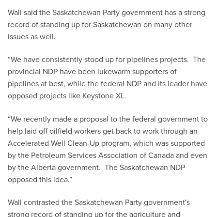
Wall said the Saskatchewan Party government has a strong
record of standing up for Saskatchewan on many other
issues as well.
“We have consistently stood up for pipelines projects. The
provincial NDP have been lukewarm supporters of
pipelines at best, while the federal NDP and its leader have
opposed projects like Keystone XL.
“We recently made a proposal to the federal government to
help laid off oilfield workers get back to work through an
Accelerated Well Clean-Up program, which was supported
by the Petroleum Services Association of Canada and even
by the Alberta government. The Saskatchewan NDP
opposed this idea.”
Wall contrasted the Saskatchewan Party government's
strong record of standing up for the agriculture and