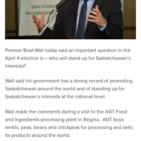
Premier Brad Wall today said an important question in the
April 4 election is – who will stand up for Saskatchewan’s
interests?
Wall said his government has a strong record of promoting
Saskatchewan around the world and of standing up for
Saskatchewan’s interests at the national level.
Wall made the comments during a visit to the AGT Food
and Ingredients processing plant in Regina. AGT buys
lentils, peas, beans and chickpeas for processing and sells
its products around the world.