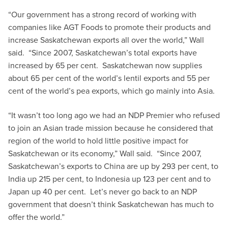
“Our government has a strong record of working with
companies like AGT Foods to promote their products and
increase Saskatchewan exports all over the world,” Wall
said. “Since 2007, Saskatchewan’s total exports have
increased by 65 per cent. Saskatchewan now supplies
about 65 per cent of the world’s lentil exports and 55 per
cent of the world’s pea exports, which go mainly into Asia.
“It wasn’t too long ago we had an NDP Premier who refused
to join an Asian trade mission because he considered that
region of the world to hold little positive impact for
Saskatchewan or its economy,” Wall said. “Since 2007,
Saskatchewan’s exports to China are up by 293 per cent, to
India up 215 per cent, to Indonesia up 123 per cent and to
Japan up 40 per cent. Let’s never go back to an NDP
government that doesn’t think Saskatchewan has much to
offer the world.”