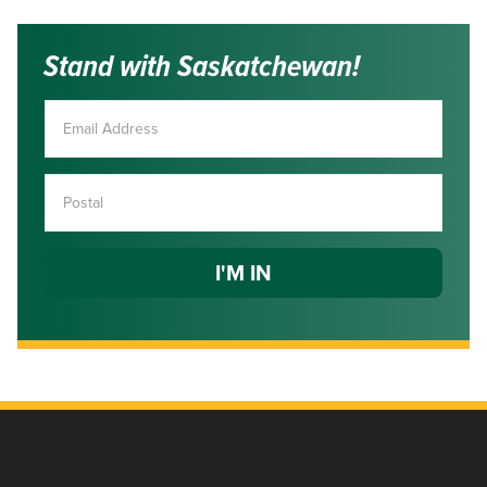
Stand with Saskatchewan!