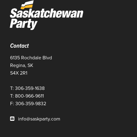
Contact
6135 Rochdale Blvd
Regina, SK
S4X 2R1
T: 306-359-1638
T: 800-966-9611
F: 306-359-9832
info@saskparty.com