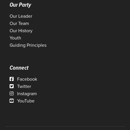
Our Party
Our Leader
Our Team
Our History
Youth
Guiding Principles
Connect
Facebook
Twitter
Instagram
YouTube