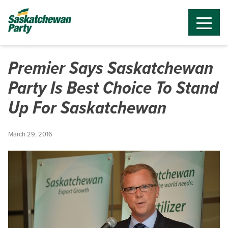
Premier Says Saskatchewan
Party Is Best Choice To Stand
Up For Saskatchewan
March 29, 2016