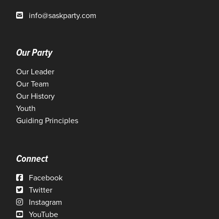
info@saskparty.com
Our Party
Our Leader
Our Team
Our History
Youth
Guiding Principles
Connect
Facebook
Twitter
Instagram
YouTube