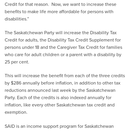
Credit for that reason. Now, we want to increase these
benefits to make life more affordable for persons with
disabilities.”
The Saskatchewan Party will increase the Disability Tax
Credit for adults, the Disability Tax Credit Supplement for
persons under 18 and the Caregiver Tax Credit for families
who care for adult children or a parent with a disability by
25 per cent.
This will increase the benefit from each of the three credits
by $286 annually before inflation, in addition to other tax
reductions announced last week by the Saskatchewan
Party. Each of the credits is also indexed annually for
inflation, like every other Saskatchewan tax credit and
exemption.
SAID is an income support program for Saskatchewan