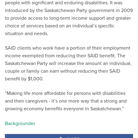
people with significant and enduring disabilities. It was
introduced by the Saskatchewan Party government in 2009
to provide access to long-term income support and greater
choice of services based on an individual’s specific
situation and needs.
SAID clients who work have a portion of their employment
income exempted from reducing their SAID benefit. The
Saskatchewan Party will increase the amount an individual,
couple or family can earn without reducing their SAID
benefit by $1,000.
“Making life more affordable for persons with disabilities
and their caregivers - it’s one more way that a strong and
growing economy benefits everyone in Saskatchewan.”
Backgrounder