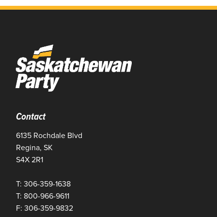
Contact
6135 Rochdale Blvd
Regina, SK
S4X 2R1
T: 306-359-1638
T: 800-966-9611
F: 306-359-9832