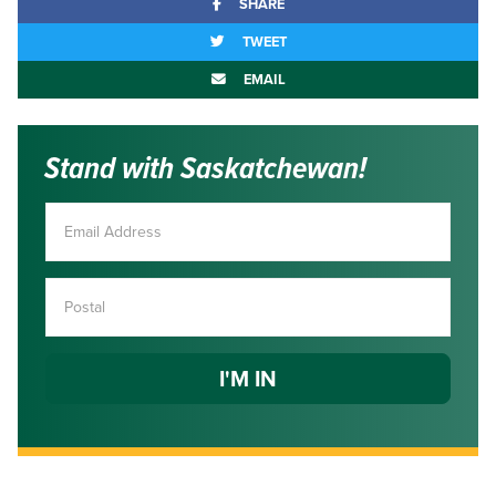
SHARE
TWEET
EMAIL
Stand with Saskatchewan!