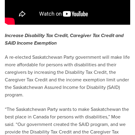
Increase Disability Tax Credit, Caregiver Tax Credit and
SAID Income Exemption
A re-elected Saskatchewan Party government will make life
more affordable for persons with disabilities and their
caregivers by increasing the Disability Tax Credit, the
Caregiver Tax Credit and the income exemption limit under
the Saskatchewan Assured Income for Disability (SAID)
program.
“The Saskatchewan Party wants to make Saskatchewan the
best place in Canada for persons with disabilities,” Moe
said. “Our government created the SAID program, and we
provide the Disability Tax Credit and the Caregiver Tax