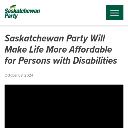
Saskatchewan Party Will
Make Life More Affordable
for Persons with Disabilities
October 08, 2024