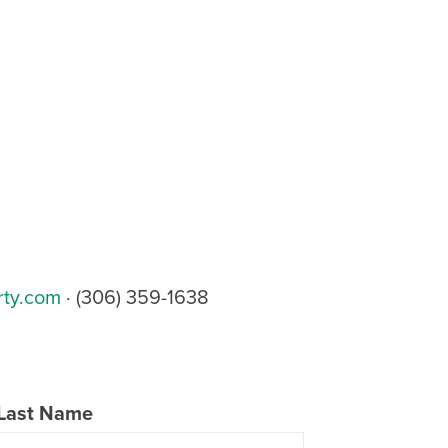
rty.com
· (306) 359-1638
Last Name