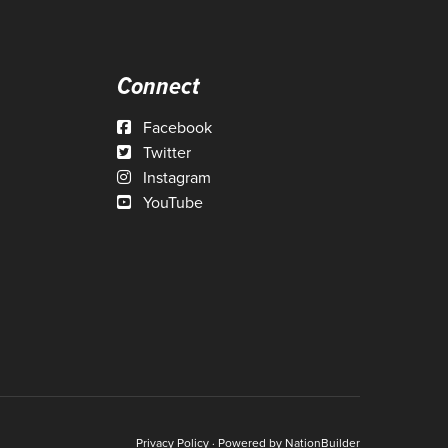
Connect
Facebook
Twitter
Instagram
YouTube
Privacy Policy
· Powered by
NationBuilder