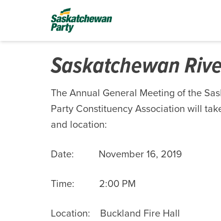
Saskatchewan Riv
The Annual General Meeting of the Sa
Party Constituency Association will take
and location:
Date: November 16, 2019
Time: 2:00 PM
Location: Buckland Fire Hall