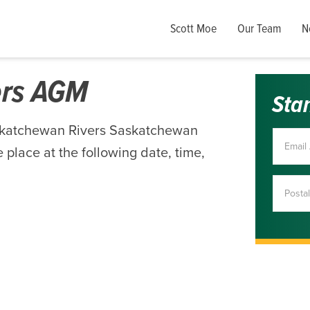
Scott Moe
Our Team
N
ers AGM
Sta
skatchewan Rivers Saskatchewan
 place at the following date, time,