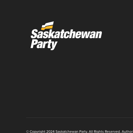
© Copyright 2024 Saskatchewan Party. All Rights Reserved. Authoriz