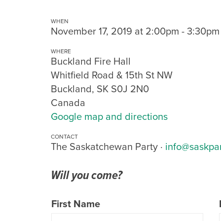
WHEN
November 17, 2019 at 2:00pm - 3:30pm
WHERE
Buckland Fire Hall
Whitfield Road & 15th St NW
Buckland, SK S0J 2N0
Canada
Google map and directions
CONTACT
The Saskatchewan Party ·
info@saskpa
Will you come?
First Name