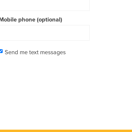
Mobile phone (optional)
Send me text messages