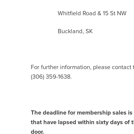
Whitfield Road & 15 St NW
Buckland, SK
For further information, please contact
(306) 359-1638.
The deadline for membership sales i
that have lapsed within sixty days o
door.