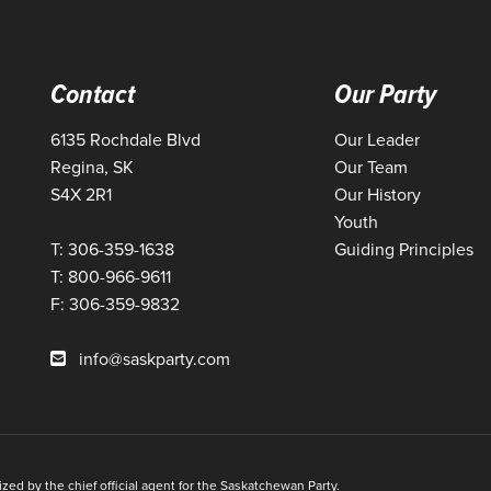
Contact
Our Party
6135 Rochdale Blvd
Our Leader
Regina, SK
Our Team
S4X 2R1
Our History
Youth
T: 306-359-1638
Guiding Principles
T: 800-966-9611
F: 306-359-9832
info@saskparty.com
ed by the chief official agent for the Saskatchewan Party.