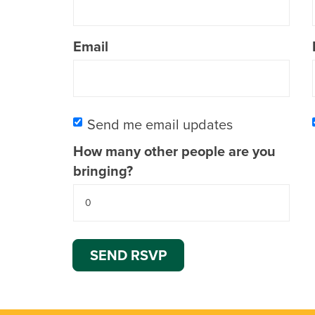
Email
Send me email updates
How many other people are you
bringing?