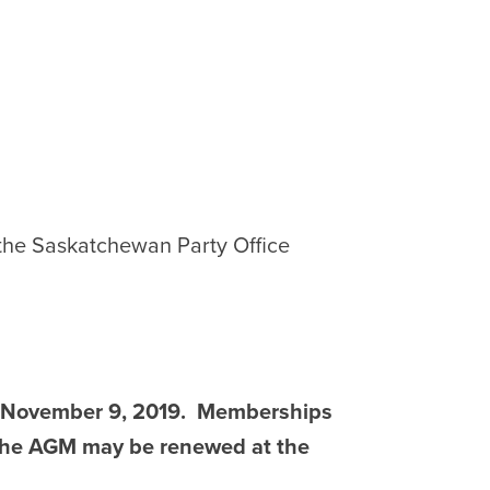
 the Saskatchewan Party Office
s November 9, 2019. Memberships
f the AGM may be renewed at the