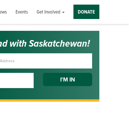
ews
Events
Get Involved
DONATE
nd with Saskatchewan!