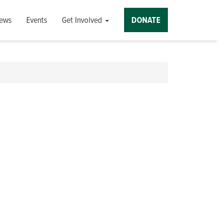
ews
Events
Get Involved
DONATE