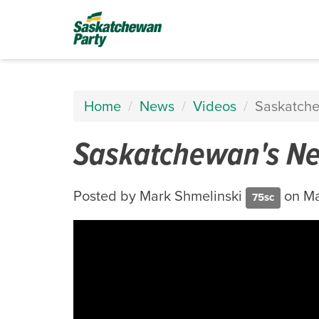
Home
News
Videos
Saskatche
Saskatchewan's Ne
Posted by
Mark Shmelinski
on Ma
75sc