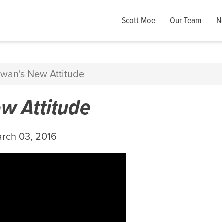
Scott Moe
Our Team
N
wan's New Attitude
w Attitude
rch 03, 2016