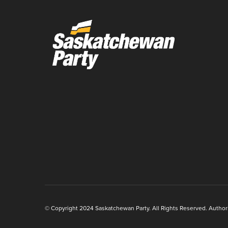
© Copyright 2024 Saskatchewan Party. All Rights Reserved. Authoriz