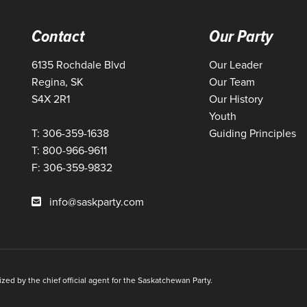
Contact
Our Party
6135 Rochdale Blvd
Our Leader
Regina, SK
Our Team
S4X 2R1
Our History
Youth
T: 306-359-1638
Guiding Principles
T: 800-966-9611
F: 306-359-9832
info@saskparty.com
ed by the chief official agent for the Saskatchewan Party.