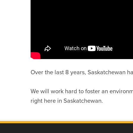
Over the last 8 years, Saskatchewan has 
We will work hard to foster an environm
right here in Saskatchewan.