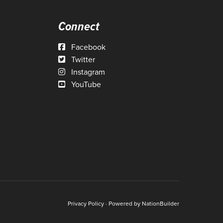
Connect
Facebook
Twitter
Instagram
YouTube
Privacy Policy
· Powered by
NationBuilder