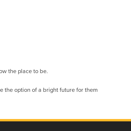
now the place to be.
the option of a bright future for them