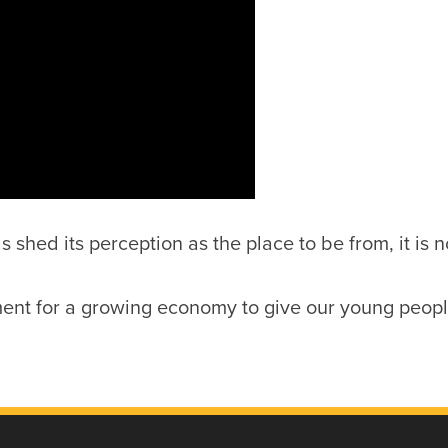
shed its perception as the place to be from, it is 
ent for a growing economy to give our young people 