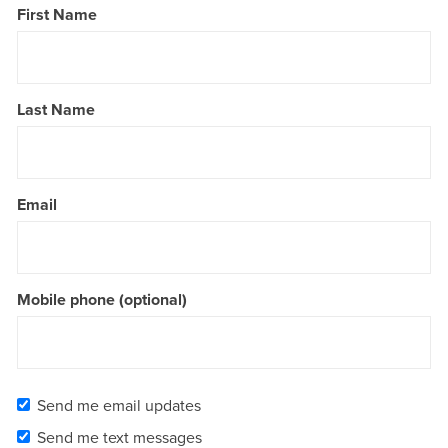
First Name
Last Name
Email
Mobile phone (optional)
Send me email updates
Send me text messages