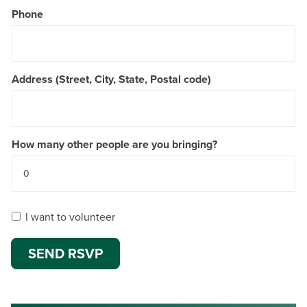
Phone
Address (Street, City, State, Postal code)
How many other people are you bringing?
I want to volunteer