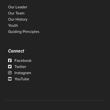
Our Leader
Our Team
Our History
Youth
Guiding Principles
Connect
Facebook
Twitter
Instagram
YouTube