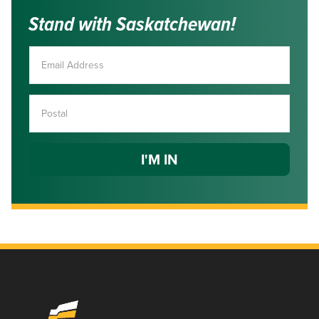
Stand with Saskatchewan!