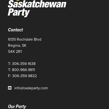
Contact
6135 Rochdale Blvd
Regina, SK
S4X 2R1
T: 306-359-1638
T: 800-966-9611
F: 306-359-9832
info@saskparty.com
Our Party