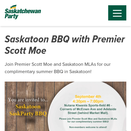
Saskatoon BBQ with Premier
Scott Moe
Join Premier Scott Moe and Saskatoon MLAs for our
complimentary summer BBQ in Saskatoon!