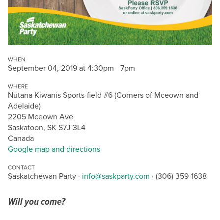
WHEN
September 04, 2019 at 4:30pm - 7pm
WHERE
Nutana Kiwanis Sports-field #6 (Corners of Mceown and
Adelaide)
2205 Mceown Ave
Saskatoon, SK S7J 3L4
Canada
Google map and directions
CONTACT
Saskatchewan Party ·
info@saskparty.com
· (306) 359-1638
Will you come?