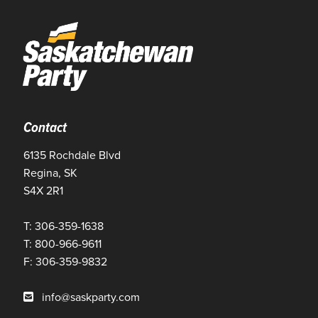
Contact
6135 Rochdale Blvd
Regina, SK
S4X 2R1
T: 306-359-1638
T: 800-966-9611
F: 306-359-9832
info@saskparty.com