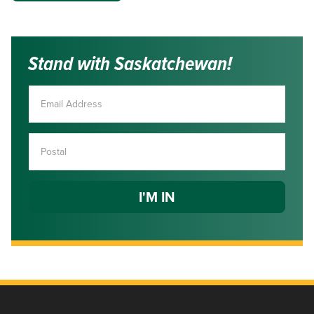
Stand with Saskatchewan!