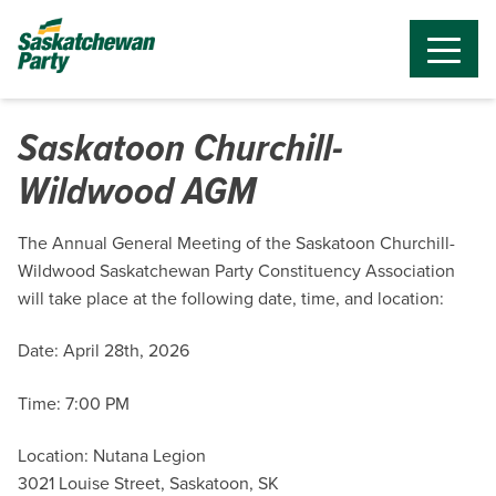
Saskatoon Churchill-
Wildwood AGM
The Annual General Meeting of the Saskatoon Churchill-
Wildwood Saskatchewan Party Constituency Association
will take place at the following date, time, and location:
Date: April 28th, 2026
Time: 7:00 PM
Location: Nutana Legion
3021 Louise Street, Saskatoon, SK