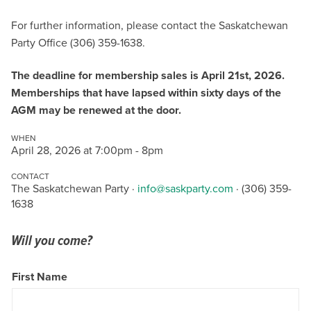
For further information, please contact the Saskatchewan
Party Office (306) 359-1638.
The deadline for membership sales is April 21st, 2026.
Memberships that have lapsed within sixty days of the
AGM may be renewed at the door.
WHEN
April 28, 2026 at 7:00pm - 8pm
CONTACT
The Saskatchewan Party ·
info@saskparty.com
· (306) 359-
1638
Will you come?
First Name