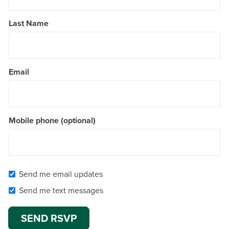
Last Name
Email
Mobile phone (optional)
Send me email updates
Send me text messages