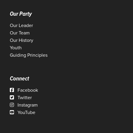
Our Party
Our Leader
Our Team
Our History
Youth
Guiding Principles
Connect
Facebook
Twitter
Instagram
YouTube