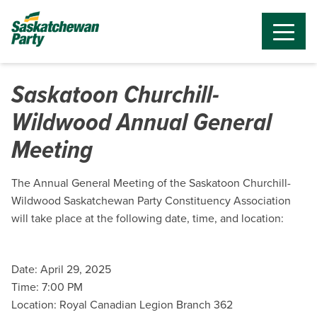
Saskatoon Churchill-
Wildwood Annual General
Meeting
The Annual General Meeting of the Saskatoon Churchill-
Wildwood Saskatchewan Party Constituency Association
will take place at the following date, time, and location:
Date: April 29, 2025
Time: 7:00 PM
Location: Royal Canadian Legion Branch 362