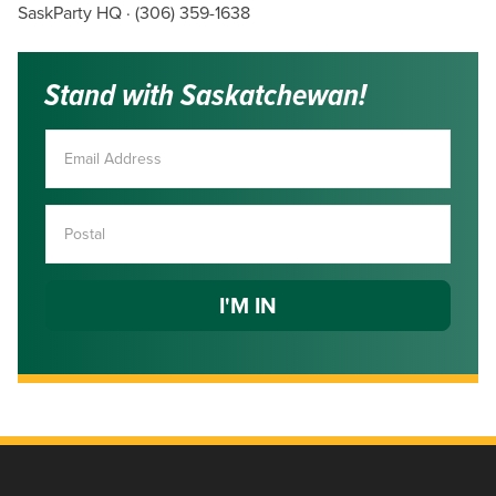
SaskParty HQ · (306) 359-1638
Stand with Saskatchewan!