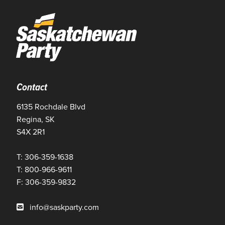
Contact
6135 Rochdale Blvd
Regina, SK
S4X 2R1
T: 306-359-1638
T: 800-966-9611
F: 306-359-9832
info@saskparty.com