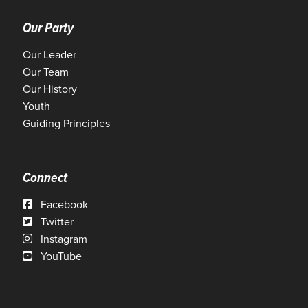
Our Party
Our Leader
Our Team
Our History
Youth
Guiding Principles
Connect
Facebook
Twitter
Instagram
YouTube