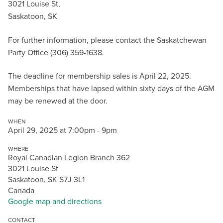
3021 Louise St,
Saskatoon, SK
For further information, please contact the Saskatchewan
Party Office (306) 359-1638.
The deadline for membership sales is April 22, 2025.
Memberships that have lapsed within sixty days of the AGM
may be renewed at the door.
WHEN
April 29, 2025 at 7:00pm - 9pm
WHERE
Royal Canadian Legion Branch 362
3021 Louise St
Saskatoon, SK S7J 3L1
Canada
Google map and directions
CONTACT