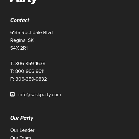
Contact
6135 Rochdale Blvd
Regina, SK
S4X 2R1
T: 306-359-1638
T: 800-966-9611
F: 306-359-9832
info@saskparty.com
Our Party
Our Leader
Our Team