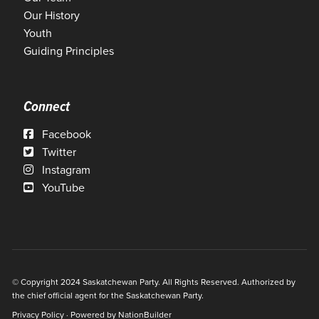
Our History
Youth
Guiding Principles
Connect
Facebook
Twitter
Instagram
YouTube
© Copyright 2024 Saskatchewan Party. All Rights Reserved. Authorized by
the chief official agent for the Saskatchewan Party.
Privacy Policy
· Powered by
NationBuilder