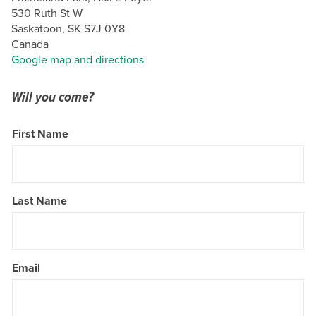
530 Ruth St W
Saskatoon, SK S7J 0Y8
Canada
Google map and directions
Will you come?
First Name
Last Name
Email