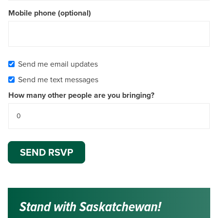
Mobile phone (optional)
Send me email updates
Send me text messages
How many other people are you bringing?
Stand with Saskatchewan!