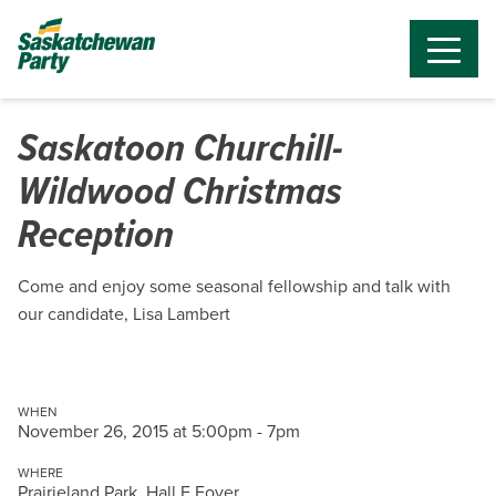
Saskatoon Churchill-
Wildwood Christmas
Reception
Come and enjoy some seasonal fellowship and talk with
our candidate, Lisa Lambert
WHEN
November 26, 2015 at 5:00pm - 7pm
WHERE
Prairieland Park, Hall E Foyer