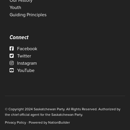
Our History
Youth
Guiding Principles
Connect
Facebook
Twitter
Instagram
YouTube
© Copyright 2024 Saskatchewan Party. All Rights Reserved. Authorized by
the chief official agent for the Saskatchewan Party.
Privacy Policy
· Powered by
NationBuilder