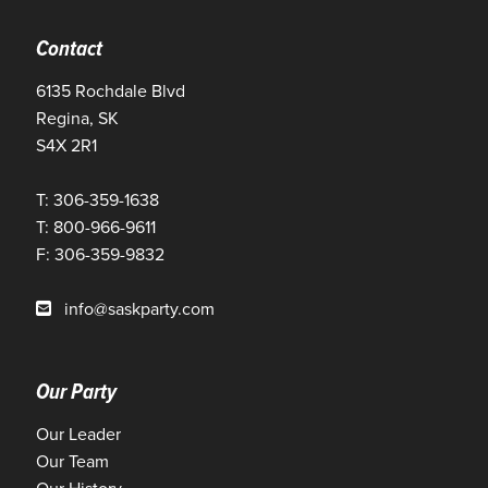
Contact
6135 Rochdale Blvd
Regina, SK
S4X 2R1
T: 306-359-1638
T: 800-966-9611
F: 306-359-9832
info@saskparty.com
Our Party
Our Leader
Our Team