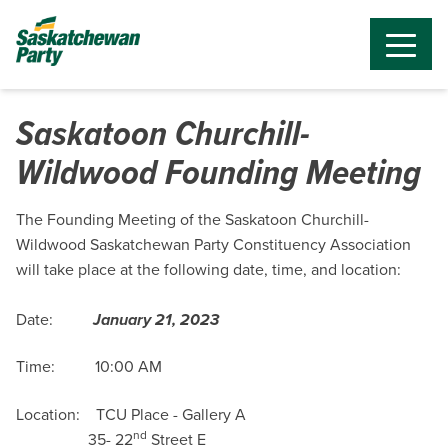
Saskatoon Churchill-
Wildwood Founding Meeting
The Founding Meeting of the Saskatoon Churchill-
Wildwood Saskatchewan Party Constituency Association
will take place at the following date, time, and location:
Date:
January 21, 2023
Time: 10:00 AM
Location:
TCU Place -
Gallery A
nd
35- 22
Street E