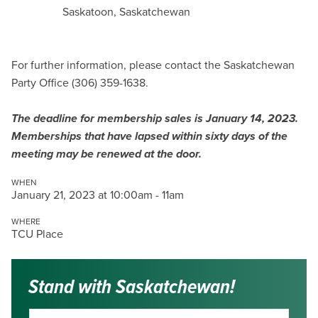
Saskatoon, Saskatchewan
For further information, please contact the Saskatchewan
Party Office (306) 359-1638.
The deadline for membership sales is January 14, 2023.
Memberships that have lapsed within sixty days of the
meeting may be renewed at the door.
WHEN
January 21, 2023 at 10:00am - 11am
WHERE
TCU Place
Stand with Saskatchewan!