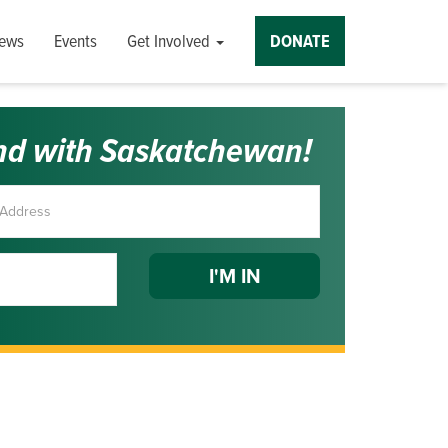
ews
Events
Get Involved
DONATE
nd with Saskatchewan!