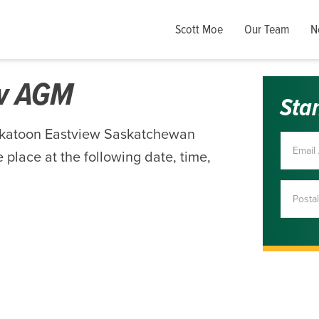
Scott Moe
Our Team
N
ew AGM
Sta
skatoon Eastview Saskatchewan
 place at the following date, time,