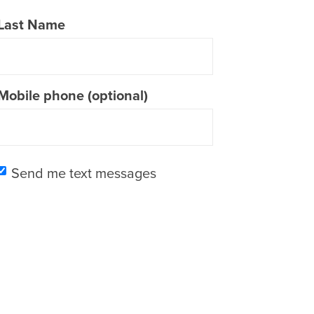
Last Name
Mobile phone (optional)
Send me text messages