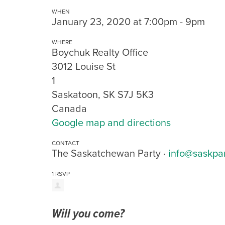
WHEN
January 23, 2020 at 7:00pm - 9pm
WHERE
Boychuk Realty Office
3012 Louise St
1
Saskatoon, SK S7J 5K3
Canada
Google map and directions
CONTACT
The Saskatchewan Party ·
info@saskpa
1 RSVP
Will you come?