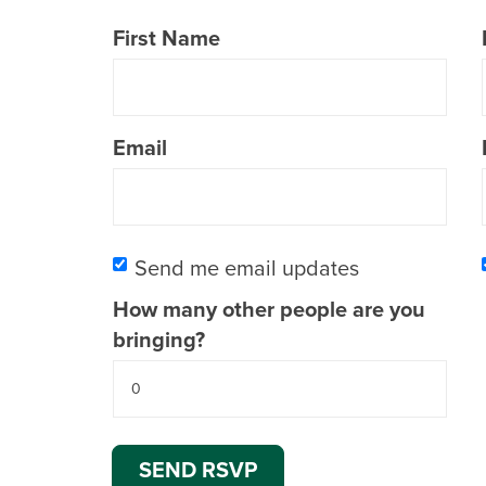
First Name
Email
Send me email updates
How many other people are you
bringing?