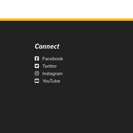
Connect
Facebook
Twitter
Instagram
YouTube