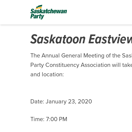
Saskatoon Eastvi
The Annual General Meeting of the Sa
Party Constituency Association will take
and location:
Date: January 23, 2020
Time: 7:00 PM