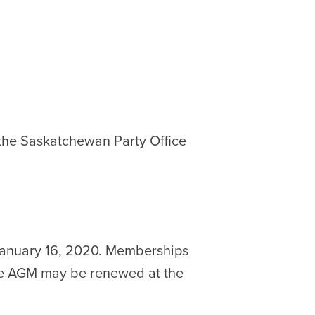
 the Saskatchewan Party Office
January 16, 2020. Memberships
the AGM may be renewed at the