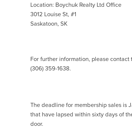
Location: Boychuk Realty Ltd Office
3012 Louise St, #1
Saskatoon, SK
For further information, please contact
(306) 359-1638.
The deadline for membership sales is 
that have lapsed within sixty days of 
door.