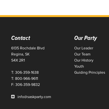
Contact
Our Party
6135 Rochdale Blvd
Our Leader
Regina, SK
Our Team
S4X 2R1
Our History
Youth
T: 306-359-1638
Guiding Principles
T: 800-966-9611
F: 306-359-9832
info@saskparty.com