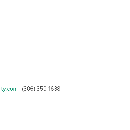
rty.com
· (306) 359-1638