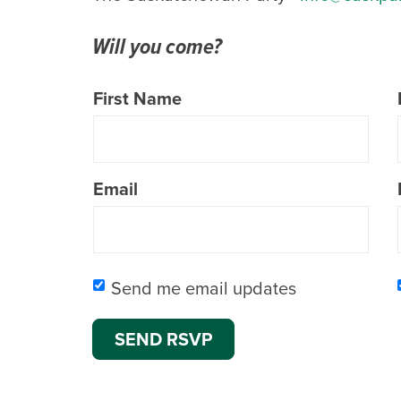
Will you come?
First Name
Email
Send me email updates