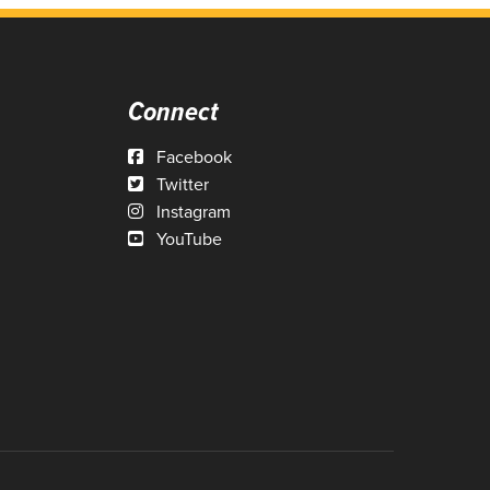
Connect
Facebook
Twitter
Instagram
YouTube