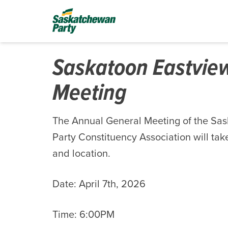
Saskatoon Eastvie
Meeting
The Annual General Meeting of the Sa
Party Constituency Association will take
and location.
Date: April 7th, 2026
Time: 6:00PM