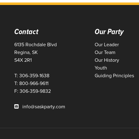
Contact
Our Party
6135 Rochdale Blvd
Our Leader
Regina, SK
Our Team
S4X 2R1
Our History
Youth
T: 306-359-1638
Guiding Principles
T: 800-966-9611
F: 306-359-9832
info@saskparty.com