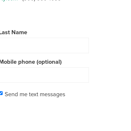
Last Name
Mobile phone (optional)
Send me text messages