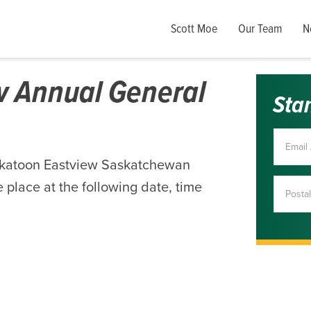
Scott Moe
Our Team
N
w Annual General
Sta
skatoon Eastview Saskatchewan
 place at the following date, time