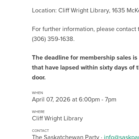
Location: Cliff Wright Library, 1635 Mc
For further information, please contact
(306) 359-1638.
The deadline for membership sales i
that have lapsed within sixty days o
door.
WHEN
April 07, 2026 at 6:00pm - 7pm
WHERE
Cliff Wright Library
CONTACT
The Saskatchewan Party ·
info@saskpa