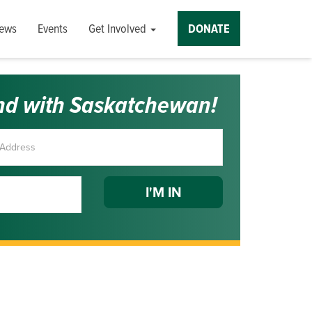
ews
Events
Get Involved
DONATE
nd with Saskatchewan!