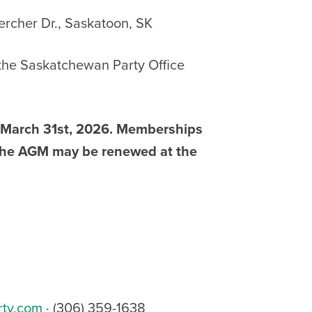
Kercher Dr., Saskatoon, SK
 the Saskatchewan Party Office
s March 31st, 2026. Memberships
f the AGM may be renewed at the
rty.com
· (306) 359-1638