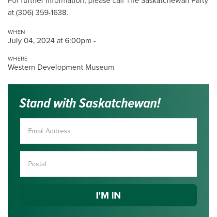
For further information, please call The Saskatchewan Party
at (306) 359-1638.
WHEN
July 04, 2024 at 6:00pm -
WHERE
Western Development Museum
Stand with Saskatchewan!