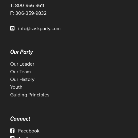
T: 800-966-9611
F: 306-359-9832
info@saskparty.com
Our Party
Our Leader
Our Team
Our History
Youth
Guiding Principles
Connect
Facebook