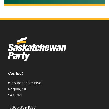
Contact
6135 Rochdale Blvd
Regina, SK
S4X 2R1
T: 306-359-1638