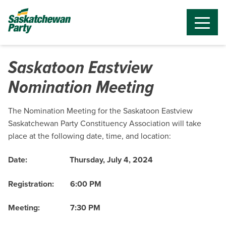
Saskatoon Eastview
Nomination Meeting
The Nomination Meeting for the Saskatoon Eastview
Saskatchewan Party Constituency Association will take
place at the following date, time, and location:
Date:
Thursday, July 4, 2024
Registration:
6:00 PM
Meeting:
7:30 PM