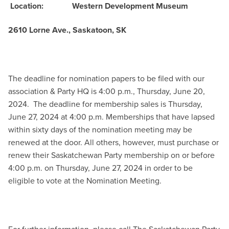
Location:
Western Development Museum
2610 Lorne Ave., Saskatoon, SK
The deadline for nomination papers to be filed with our
association & Party HQ is 4:00 p.m., Thursday, June 20,
2024.
The deadline for membership sales is Thursday,
June 27, 2024 at 4:00 p.m. Memberships that have lapsed
within sixty days of the nomination meeting may be
renewed at the door. All others, however, must purchase or
renew their Saskatchewan Party membership on or before
4:00 p.m. on Thursday, June 27, 2024 in order to be
eligible to vote at the Nomination Meeting.