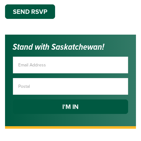
Stand with Saskatchewan!