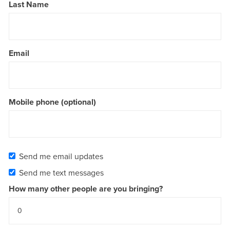
Last Name
Email
Mobile phone (optional)
Send me email updates
Send me text messages
How many other people are you bringing?