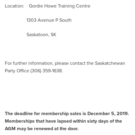
Location: Gordie Howe Training Centre
1303 Avenue P South
Saskatoon, SK
For further information, please contact the Saskatchewan
Party Office (306) 359-1638.
The deadline for membership sales is December 5, 2019.
Memberships that have lapsed within sixty days of the
AGM may be renewed at the door.