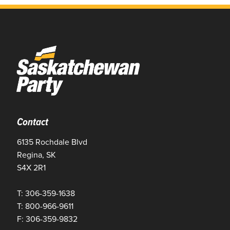
Contact
6135 Rochdale Blvd
Regina, SK
S4X 2R1
T: 306-359-1638
T: 800-966-9611
F: 306-359-9832