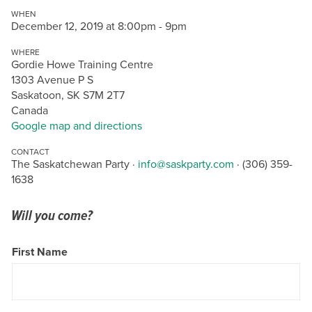
WHEN
December 12, 2019 at 8:00pm - 9pm
WHERE
Gordie Howe Training Centre
1303 Avenue P S
Saskatoon, SK S7M 2T7
Canada
Google map and directions
CONTACT
The Saskatchewan Party ·
info@saskparty.com
· (306) 359-
1638
Will you come?
First Name