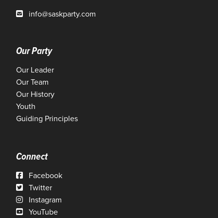
info@saskparty.com
Our Party
Our Leader
Our Team
Our History
Youth
Guiding Principles
Connect
Facebook
Twitter
Instagram
YouTube