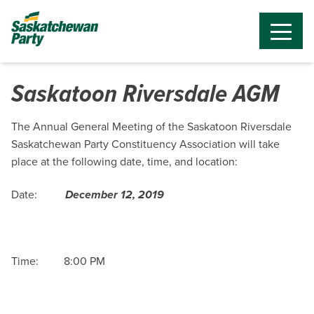
Saskatoon Riversdale AGM
The Annual General Meeting of the Saskatoon Riversdale
Saskatchewan Party Constituency Association will take
place at the following date, time, and location:
Date:
December 12, 2019
Time: 8:00 PM