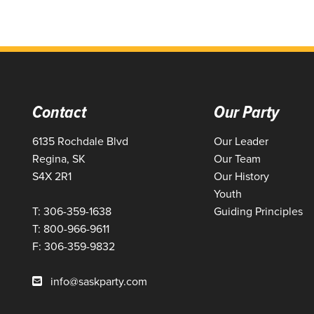
Contact
Our Party
6135 Rochdale Blvd
Our Leader
Regina, SK
Our Team
S4X 2R1
Our History
Youth
T: 306-359-1638
Guiding Principles
T: 800-966-9611
F: 306-359-9832
info@saskparty.com