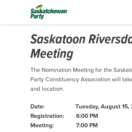
Saskatoon Riversd
Meeting
The Nomination Meeting for the Saska
Party Constituency Association will take
and location:
Date:
Tuesday, August 15,
Registration:
6:00 PM
Meeting:
7:00 PM