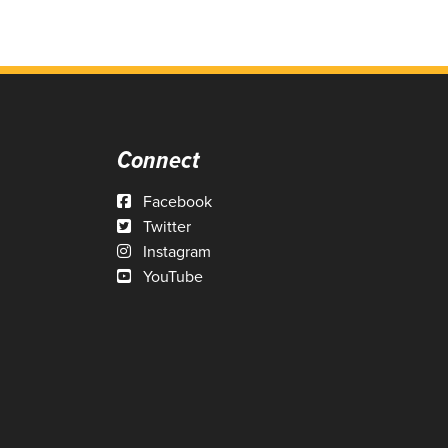
Connect
Facebook
Twitter
Instagram
YouTube