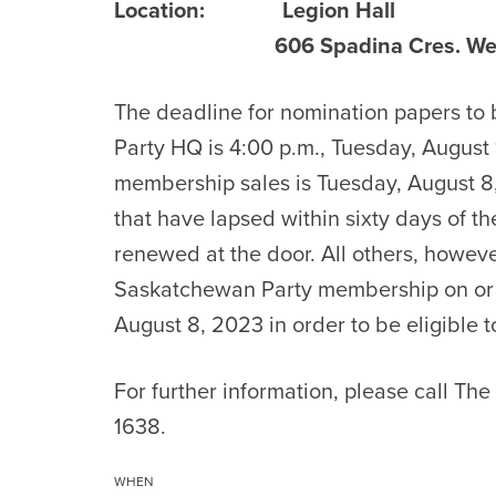
Location:
Legion Hall
606 Spadina Cres. West S
The deadline for nomination papers to b
Party HQ is 4:00 p.m., Tuesday, August 
membership sales is Tuesday, August 8
that have lapsed within sixty days of 
renewed at the door. All others, howev
Saskatchewan Party membership on or 
August 8, 2023 in order to be eligible 
For further information, please call Th
1638.
WHEN