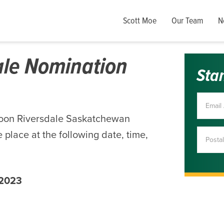
Scott Moe
Our Team
N
ale Nomination
Sta
toon Riversdale Saskatchewan
 place at the following date, time,
 2023