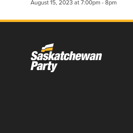
August 15, 2023 at 7:00pm - 8pm