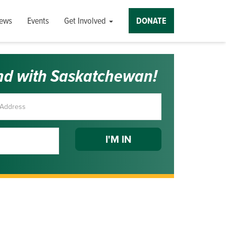
ews
Events
Get Involved
DONATE
nd with Saskatchewan!