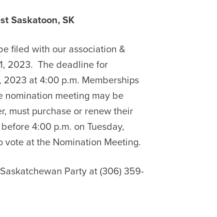
askatoon, SK
e filed with our association &
1, 2023.
The deadline for
, 2023 at 4:00 p.m. Memberships
the nomination meeting may be
er, must purchase or renew their
before 4:00 p.m. on Tuesday,
to vote at the Nomination Meeting.
e Saskatchewan Party at (306) 359-