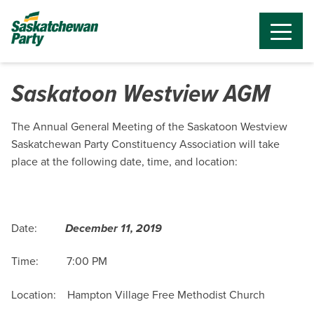
Saskatoon Westview AGM
The Annual General Meeting of the Saskatoon Westview
Saskatchewan Party Constituency Association will take
place at the following date, time, and location:
Date:
December 11, 2019
Time: 7:00 PM
Location: Hampton Village Free Methodist Church