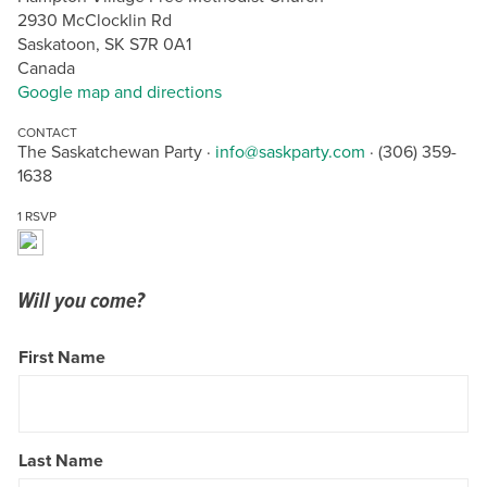
2930 McClocklin Rd
Saskatoon, SK S7R 0A1
Canada
Google map and directions
CONTACT
The Saskatchewan Party ·
info@saskparty.com
· (306) 359-
1638
1 RSVP
Will you come?
First Name
Last Name