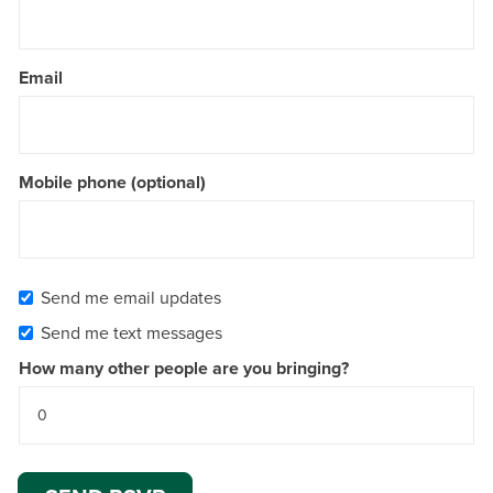
Email
Mobile phone (optional)
Send me email updates
Send me text messages
How many other people are you bringing?