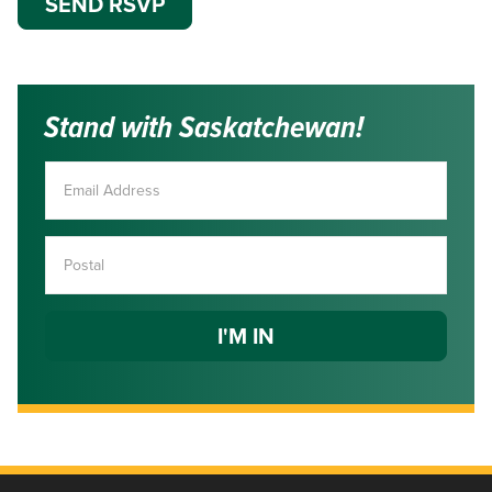
Stand with Saskatchewan!