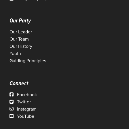
Our Party
Our Leader
Our Team
Our History
Youth
Guiding Principles
Connect
Facebook
Twitter
Instagram
YouTube