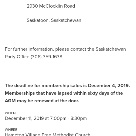
2930 McClocklin Road
Saskatoon, Saskatchewan
For further information, please contact the Saskatchewan
Party Office (306) 359-1638.
The deadline for membership sales is December 4, 2019.
Memberships that have lapsed within sixty days of the
AGM may be renewed at the door.
WHEN
December 11, 2019 at 7:00pm - 8:30pm
WHERE
Hampton Village Free Methodist Church