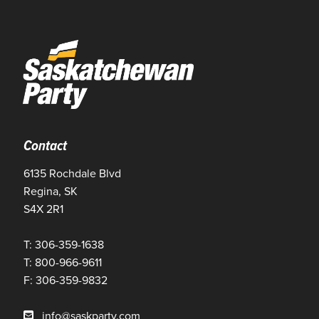
Contact
6135 Rochdale Blvd
Regina, SK
S4X 2R1
T: 306-359-1638
T: 800-966-9611
F: 306-359-9832
info@saskparty.com