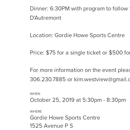
Dinner: 6:30PM with program to follow
D'Autremont
Location: Gordie Howe Sports Centre
Price: $75 for a single ticket or $500 fo
For more information on the event pleas
306.230.7885 or
kim.westview@gmail.
WHEN
October 25, 2019 at 5:30pm - 8:30pm
WHERE
Gordie Howe Sports Centre
1525 Avenue P S