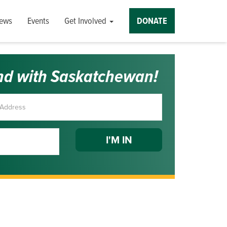
ews
Events
Get Involved
DONATE
nd with Saskatchewan!