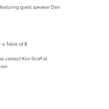
 featuring guest speaker Dan
r a Table of 8
e contact Kim Groff at
com