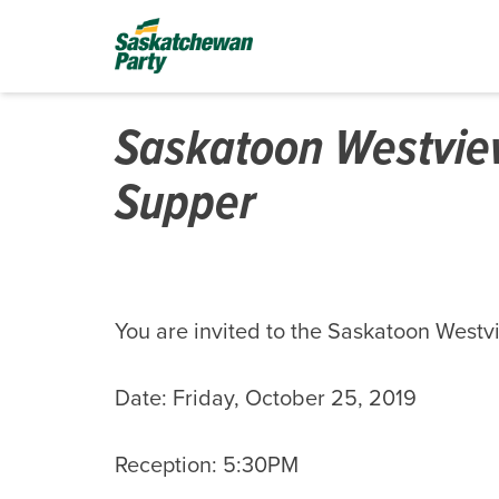
Saskatoon Westview
Supper
You are invited to the Saskatoon Westv
Date: Friday, October 25, 2019
Reception: 5:30PM