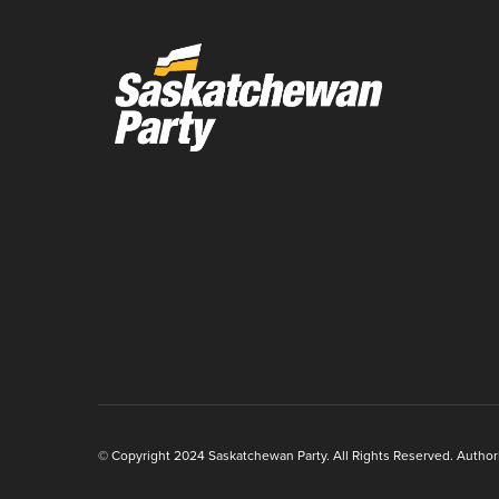
© Copyright 2024 Saskatchewan Party. All Rights Reserved. Authoriz