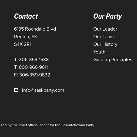
Contact
Our Party
6135 Rochdale Blvd
Our Leader
Regina, SK
Our Team
S4X 2R1
Our History
Youth
T: 306-359-1638
Guiding Principles
T: 800-966-9611
F: 306-359-9832
info@saskparty.com
ed by the chief official agent for the Saskatchewan Party.