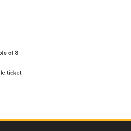
le of 8
e ticket