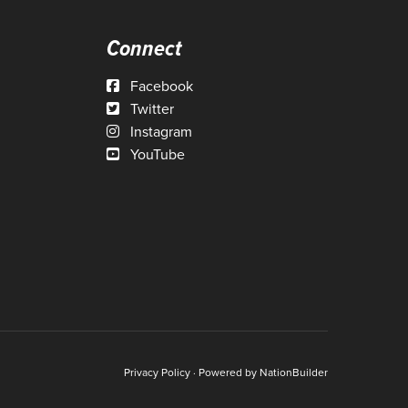
Connect
Facebook
Twitter
Instagram
YouTube
Privacy Policy
· Powered by
NationBuilder