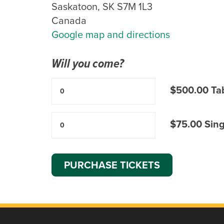
Saskatoon, SK S7M 1L3
Canada
Google map and directions
Will you come?
$500.00 Tab
$75.00 Singl