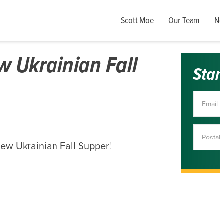
Scott Moe
Our Team
N
 Ukrainian Fall
Sta
iew Ukrainian Fall Supper!