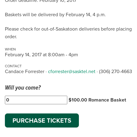
Order deadline: February 10, 2017
Baskets will be delivered by February 14, 4 p.m.
Please check for out-of-Saskatoon deliveries before placing
order.
WHEN
February 14, 2017 at 8:00am - 4pm
CONTACT
Candace Forrester ·
cforrester@sasktel.net
· (306) 270-4663
Will you come?
$100.00 Romance Basket