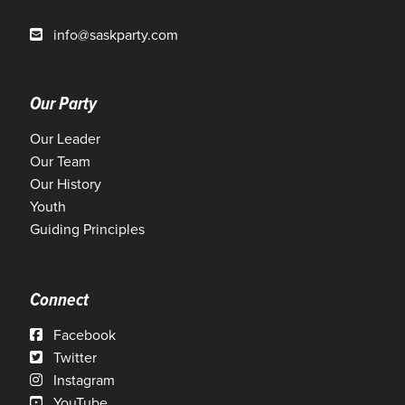
info@saskparty.com
Our Party
Our Leader
Our Team
Our History
Youth
Guiding Principles
Connect
Facebook
Twitter
Instagram
YouTube