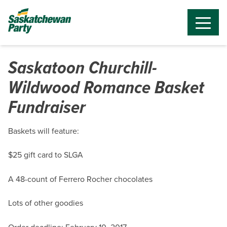
Saskatoon Churchill-
Wildwood Romance Basket
Fundraiser
Baskets will feature:
$25 gift card to SLGA
A 48-count of Ferrero Rocher chocolates
Lots of other goodies