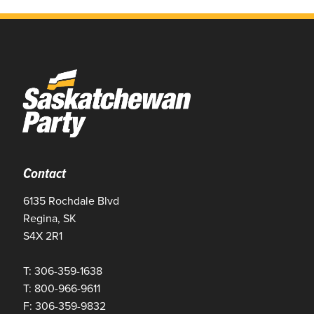
Contact
6135 Rochdale Blvd
Regina, SK
S4X 2R1
T: 306-359-1638
T: 800-966-9611
F: 306-359-9832